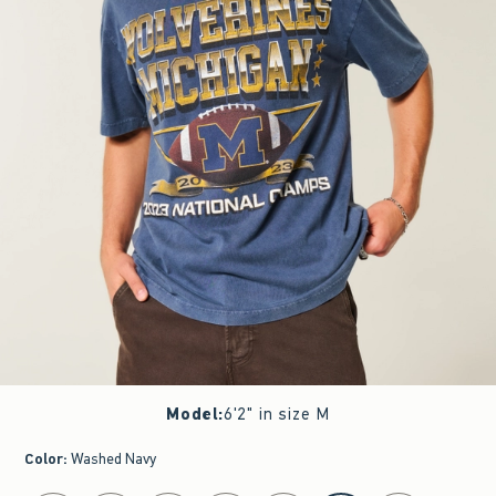
Model
:
6'2" in size M
Color
:
Washed Navy