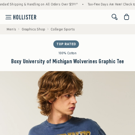
pping & Handling on All Orders Over $59!^
•
Tax-Free Days Are Here! Check to see if your
<span cl
Men's
Graphics Shop
College Sports
TOP RATED
100% Cotton
Boxy University of Michigan Wolverines Graphic Tee