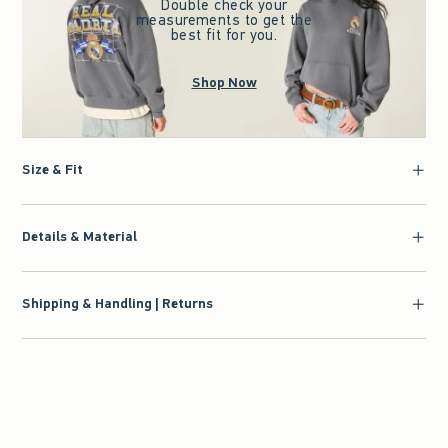
Double check your
measurements to get the
best fit for you.
Shop Now
Size & Fit
Details & Material
Shipping & Handling | Returns