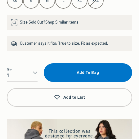
XS
S
M
L
XL
XXL
Size Sold Out?
Shop Similar Items
Customer says it fits:
True to size. Fit as expected.
Qty
Add To Bag
Qty
Add to List
This collection was
designed for everyone.