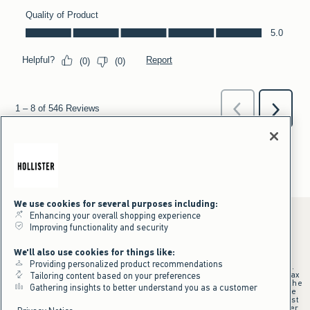
We use cookies for several purposes including:
Enhancing your overall shopping experience
Improving functionality and security
*Offer valid online only July 31, 2026 to August 09, 2026 in US/CA.
We'll also use cookies for things like:
Excludes gift cards. Online price reflects discount.
Providing personalized product recommendations
+Offer valid in stores and online July 31, 2026 to August 9, 2026 in US.
Qualifying purchase excludes gift cards and applies to subtotal before tax
Tailoring content based on your preferences
and shipping/handling at checkout. If returns or cancellations result in the
Gathering insights to better understand you as a customer
qualifying purchase no longer meeting the $75 minimum, the purchase
will no longer qualify and $25 offer code will be forfeited. $25 Off Almost
Everything offer will be added to Hollister House account on September