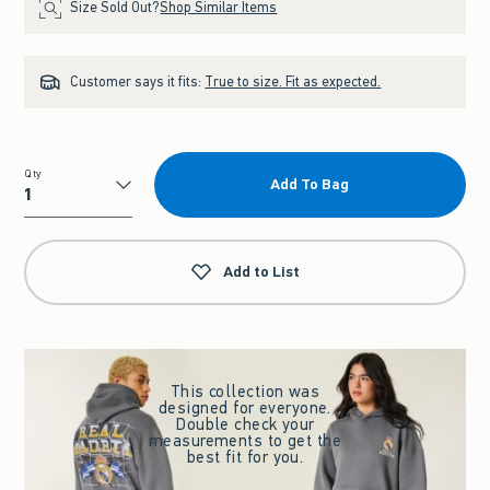
Size Sold Out?
Shop Similar Items
Customer says it fits:
True to size. Fit as expected.
Qty
Add To Bag
Qty
Add to List
This collection was
designed for everyone.
Double check your
measurements to get the
best fit for you.