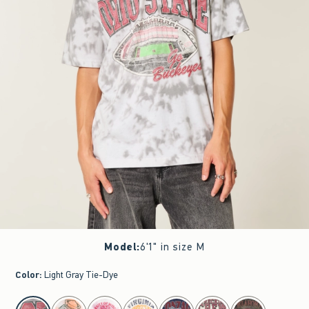
Model
:
6'1" in size M
Color
:
Light Gray Tie-Dye
select color