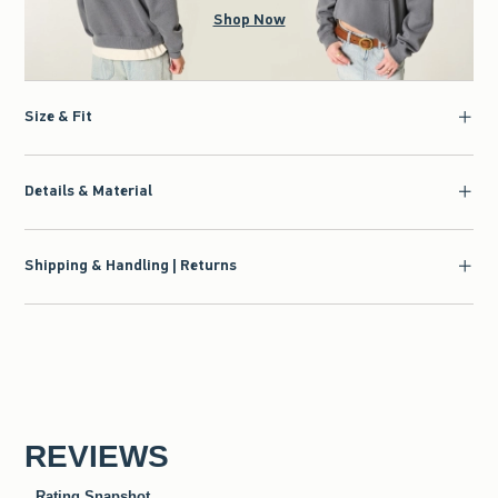
Shop Now
Size & Fit
Details & Material
Shipping & Handling | Returns