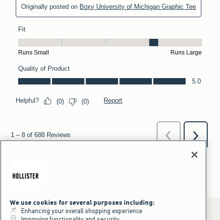
We use cookies for several purposes including:
Enhancing your overall shopping experience
Improving functionality and security