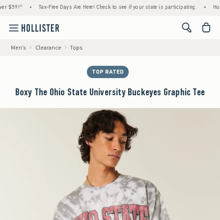
9!^
•
Tax-Free Days Are Here! Check to see if your state is participating.
•
House Me
<span cl
Men's
Clearance
Tops
TOP RATED
Boxy The Ohio State University Buckeyes Graphic Tee