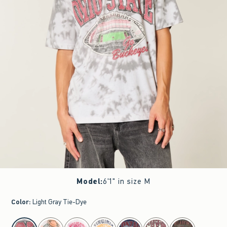
Model
:
6'1" in size M
Color
:
Light Gray Tie-Dye
select color