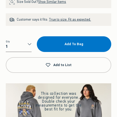
Size Sold Out?
Shop Similar Items
Customer says it fits:
True to size. Fit as expected.
Qty
Add To Bag
Qty
Add to List
This collection was
designed for everyone.
Double check your
measurements to get the
best fit for you.