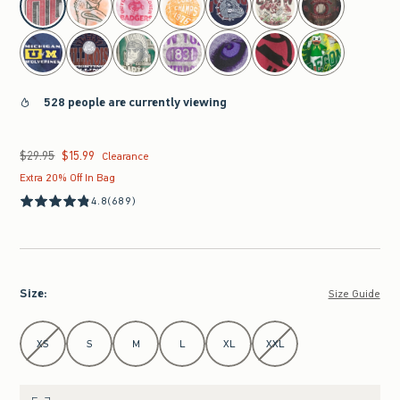
528 people are currently viewing
$29.95
$15.99
Was $29.95, now $15.99
Clearance
Extra 20% Off In Bag
4.8
(689)
Size
:
Size Guide
Select Size
XS
S
M
L
XL
XXL