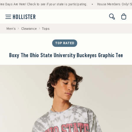
ays Are Here! Check to see if your state is participating.
•
House Members Only! Spend $
<span cl
Men's
Clearance
Tops
TOP RATED
Boxy The Ohio State University Buckeyes Graphic Tee