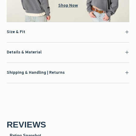
Shop Now
Size & Fit
Details & Material
Shipping & Handling | Returns