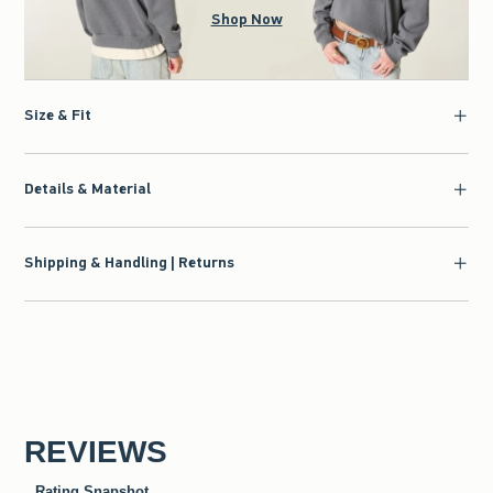
Shop Now
Size & Fit
Details & Material
Shipping & Handling | Returns