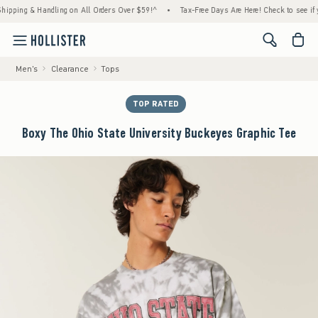
ng & Handling on All Orders Over $59!^
•
Tax-Free Days Are Here! Check to see if your st
<span cl
Men's
Clearance
Tops
TOP RATED
Boxy The Ohio State University Buckeyes Graphic Tee