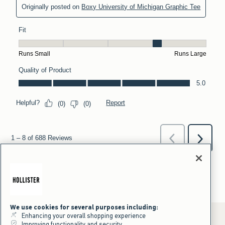
We use cookies for several purposes including:
Enhancing your overall shopping experience
Improving functionality and security