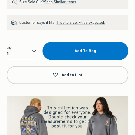
Size Sold Out?
Shop Similar Items
Customer says it fits:
True to size. Fit as expected.
Qty
Add To Bag
Qty
Add to List
This collection was
designed for everyone.
Double check your
measurements to get the
best fit for you.