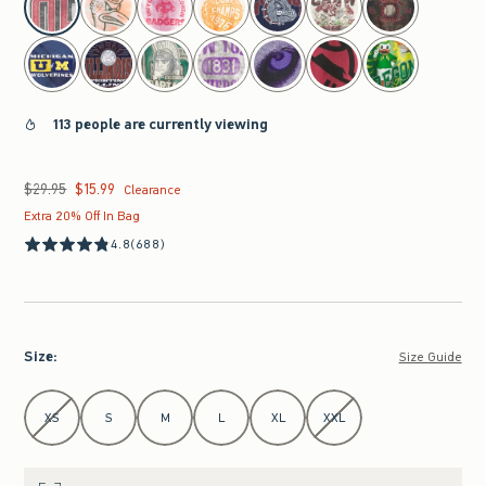
113 people are currently viewing
$29.95
$15.99
Was $29.95, now $15.99
Clearance
Extra 20% Off In Bag
4.8
(688)
Size
:
Size Guide
Select Size
XS
S
M
L
XL
XXL