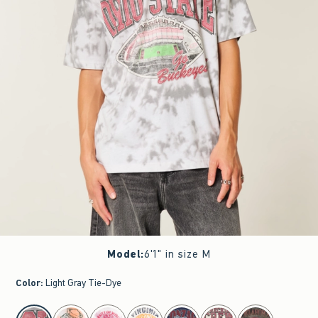
Model
:
6'1" in size M
Color
:
Light Gray Tie-Dye
select color