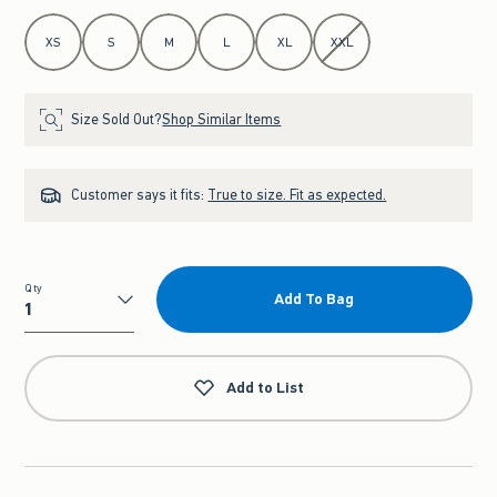
Select Size
XS
S
M
L
XL
XXL
Size Sold Out?
Shop Similar Items
Customer says it fits:
True to size. Fit as expected.
Qty
Add To Bag
Qty
Add to List