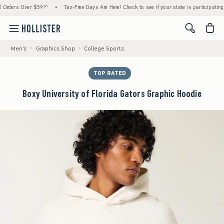
ers Over $59!^
•
Tax-Free Days Are Here! Check to see if your state is participating.
•
<span cl
Men's
Graphics Shop
College Sports
TOP RATED
Boxy University of Florida Gators Graphic Hoodie