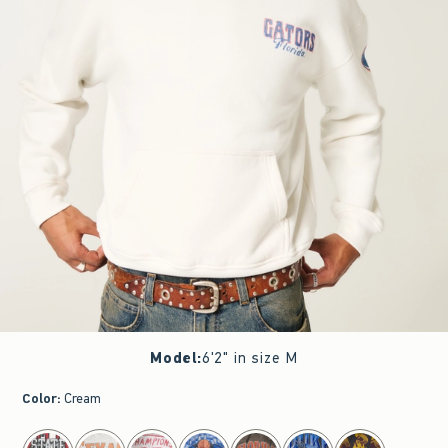
Model
:
6'2" in size M
Color
:
Cream
select color