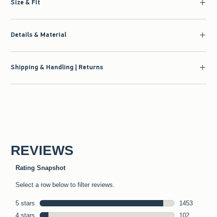
Size & Fit
Details & Material
Shipping & Handling | Returns