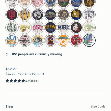
851 people are currently viewing
$59.95
$59.95
$44.96
$44.96
Price After Discount
4.9
(1585)
Size
:
Size Guide