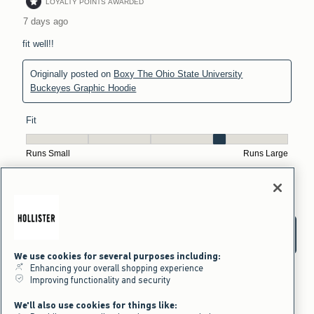
We use cookies for several purposes including:
Enhancing your overall shopping experience
Improving functionality and security
We'll also use cookies for things like: