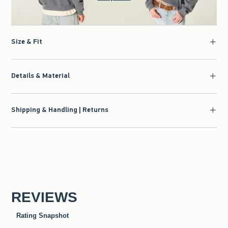
Size & Fit
Details & Material
Shipping & Handling | Returns