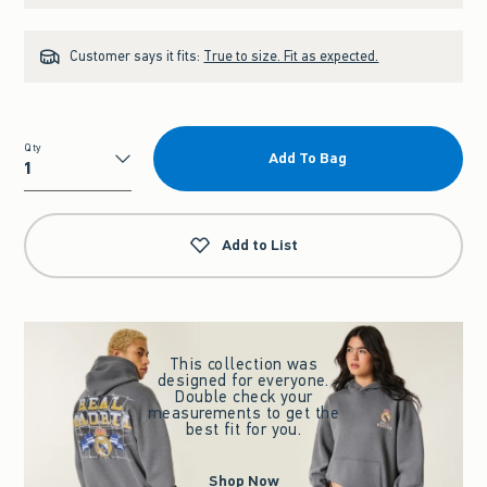
Customer says it fits:
True to size. Fit as expected.
Qty
Add To Bag
Qty
Add to List
This collection was
designed for everyone.
Double check your
measurements to get the
best fit for you.
Shop Now