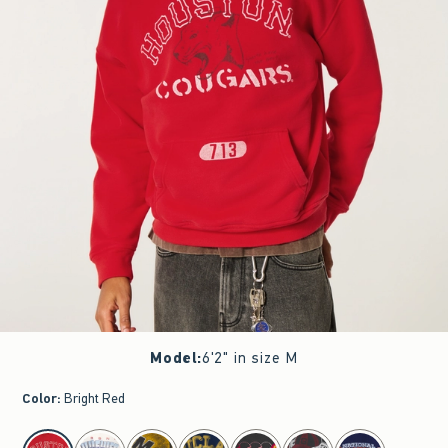
Model
:
6'2" in size M
Color
:
Bright Red
select color