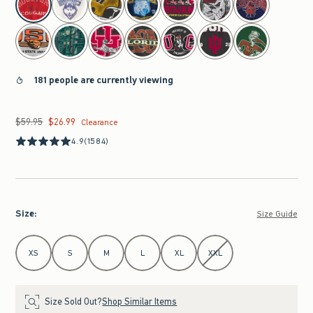
181 people are currently viewing
$59.95
$26.99
Was $59.95, now $26.99
Clearance
4.9
(1584)
Size
:
Size Guide
Select Size
XS
S
M
L
XL
XXL
Size Sold Out?
Shop Similar Items