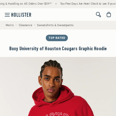
 Handling on All Orders Over $59!^
•
Tax-Free Days Are Here! Check to see if your state 
<span cl
Men's
Clearance
Sweatshirts & Sweatpants
TOP RATED
Boxy University of Houston Cougars Graphic Hoodie