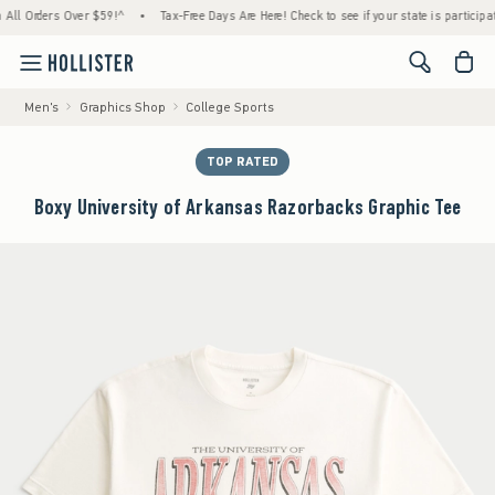
 Orders Over $59!^
•
Tax-Free Days Are Here! Check to see if your state is participating.
<span cl
Men's
Graphics Shop
College Sports
TOP RATED
Boxy University of Arkansas Razorbacks Graphic Tee