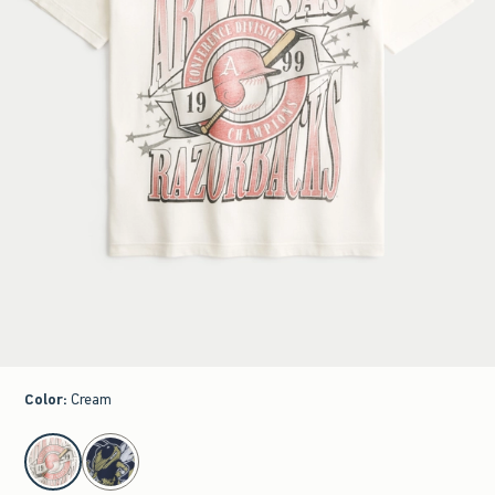
Color
:
Cream
select color