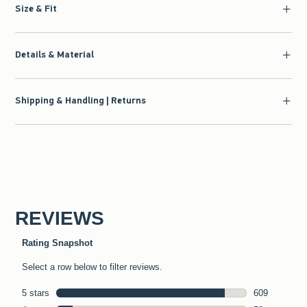
Size & Fit
Details & Material
Shipping & Handling | Returns