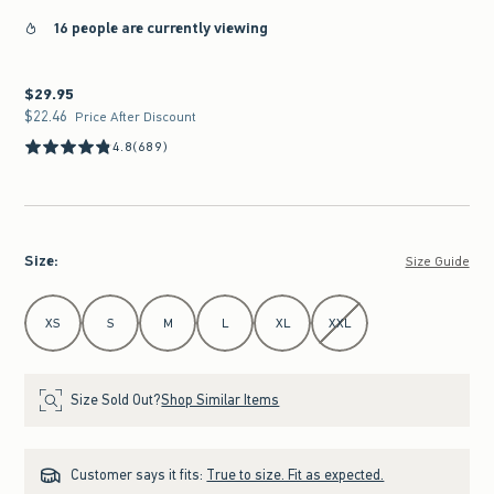
16 people are currently viewing
$29.95
$29.95
$22.46
$22.46
Price After Discount
4.8
(689)
Size
:
Size Guide
Select Size
XS
S
M
L
XL
XXL
Size Sold Out?
Shop Similar Items
Customer says it fits:
True to size. Fit as expected.