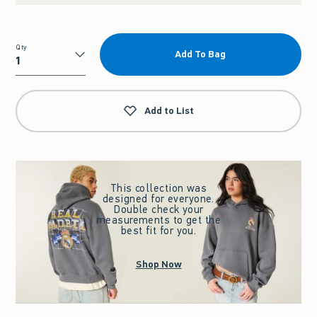
Qty
Add To Bag
Qty
Add to List
This collection was
designed for everyone.
Double check your
measurements to get the
best fit for you.
Shop Now