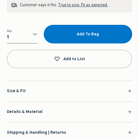
Customer says it fits:
True to size. Fit as expected.
Qty
Add To Bag
Qty
Add to List
Size & Fit
Details & Material
Shipping & Handling | Returns