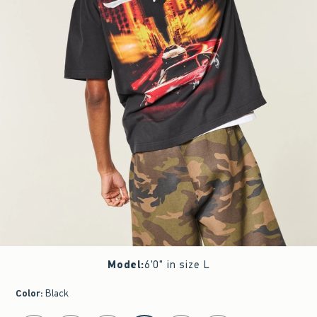
Model
:
6'0" in size L
Color
:
Black