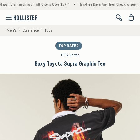
ing & Handling on All Orders Over $59!^
•
Tax-Free Days Are Here! Check to see if your s
<span cl
Men's
Clearance
Tops
TOP RATED
100% Cotton
Boxy Toyota Supra Graphic Tee