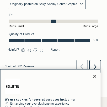
We use cookies for several purposes including:
Enhancing your overall shopping experience