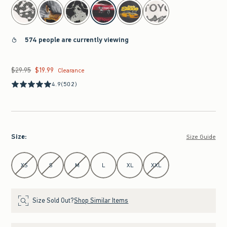
select color
574 people are currently viewing
$29.95
$19.99
Was $29.95, now $19.99
Clearance
4.9
(502)
Size
:
Size Guide
Select Size
XS
S
M
L
XL
XXL
Size Sold Out?
Shop Similar Items