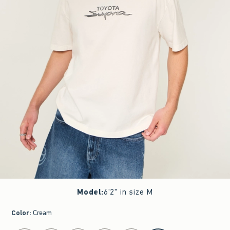
Model
:
6'2" in size M
Color
:
Cream