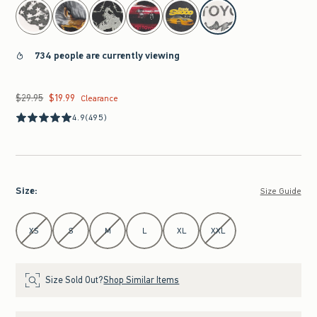
select color
734 people are currently viewing
$29.95
$19.99
Was $29.95, now $19.99
Clearance
4.9
(495)
Size
:
Size Guide
Select Size
XS
S
M
L
XL
XXL
Size Sold Out?
Shop Similar Items