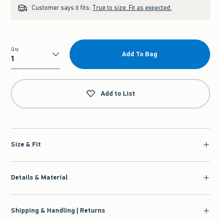
Customer says it fits:
True to size. Fit as expected.
Qty
Add To Bag
Qty
Add to List
Size & Fit
Details & Material
Shipping & Handling | Returns