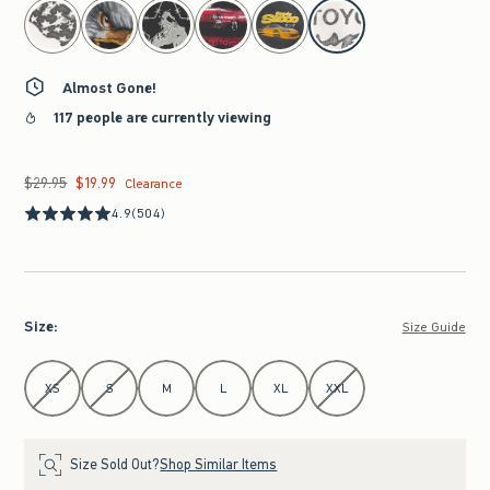
select color
Almost Gone!
117 people are currently viewing
$29.95
$19.99
Was $29.95, now $19.99
Clearance
4.9
(504)
Size
:
Size Guide
Select Size
XS
S
M
L
XL
XXL
Size Sold Out?
Shop Similar Items