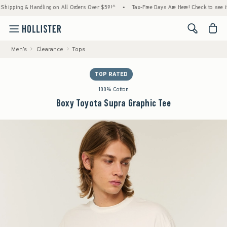
ng & Handling on All Orders Over $59!^
•
Tax-Free Days Are Here! Check to see if your st
<span cl
Men's
Clearance
Tops
TOP RATED
100% Cotton
Boxy Toyota Supra Graphic Tee