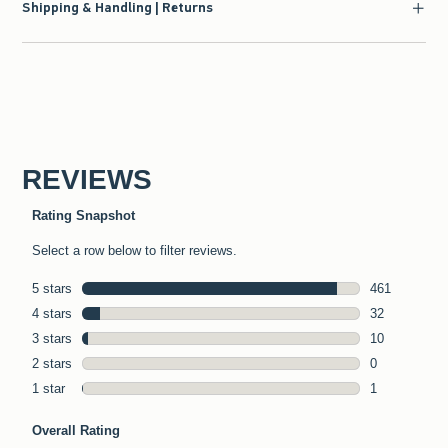
Shipping & Handling | Returns