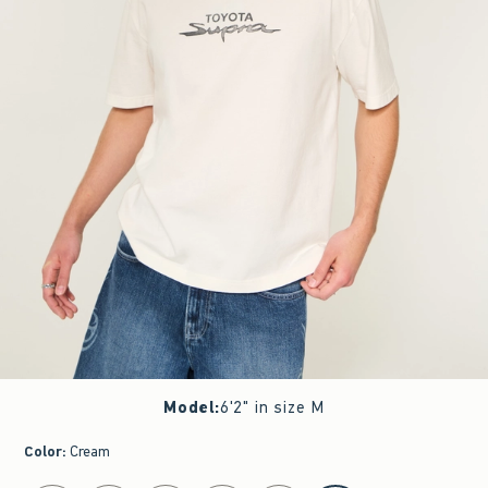
Model
:
6'2" in size M
Color
:
Cream