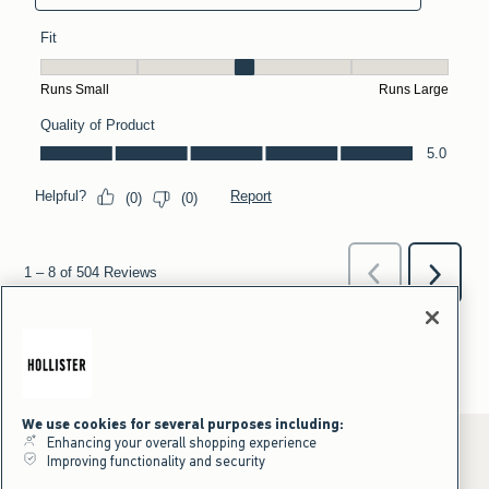
We use cookies for several purposes including:
Enhancing your overall shopping experience
Improving functionality and security