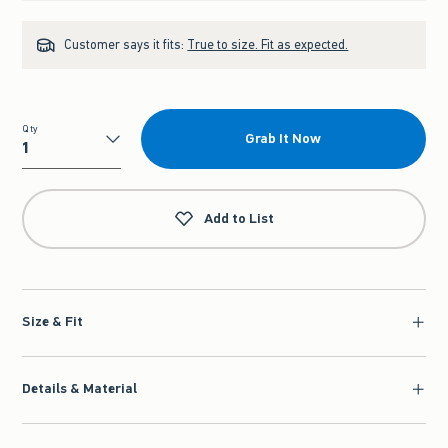
Customer says it fits:
True to size. Fit as expected.
Qty
Grab It Now
Qty
Add to List
Size & Fit
Details & Material