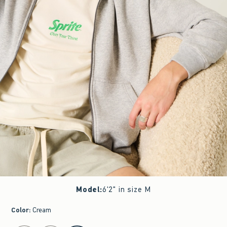
Model
:
6'2" in size M
Color
:
Cream