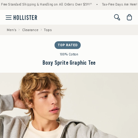
tandard Shipping & Handling on All Orders Over $59!^
•
Tax-Free Days Are Here! Check to
<span cl
Men's
Clearance
Tops
TOP RATED
100% Cotton
Boxy Sprite Graphic Tee