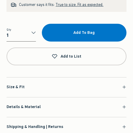
Customer says it fits:
True to size. Fit as expected.
Qty
Add To Bag
Qty
Add to List
Size & Fit
Details & Material
Shipping & Handling | Returns