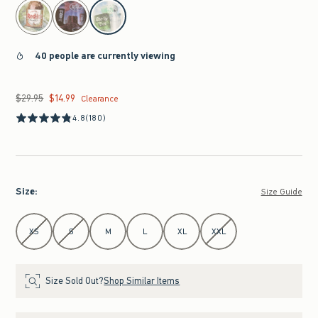
select color
40 people are currently viewing
$29.95
$14.99
Was $29.95, now $14.99
Clearance
4.8
(180)
Size
:
Size Guide
Select Size
XS
S
M
L
XL
XXL
Size Sold Out?
Shop Similar Items