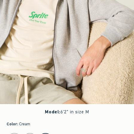
Model
:
6'2" in size M
Color
:
Cream