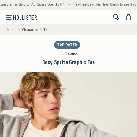
 & Handling on All Orders Over $59!^
•
Tax-Free Days Are Here! Check to see if your stat
<span cl
Men's
Clearance
Tops
TOP RATED
100% Cotton
Boxy Sprite Graphic Tee