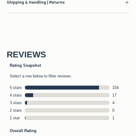
Shipping & Handling | Returns