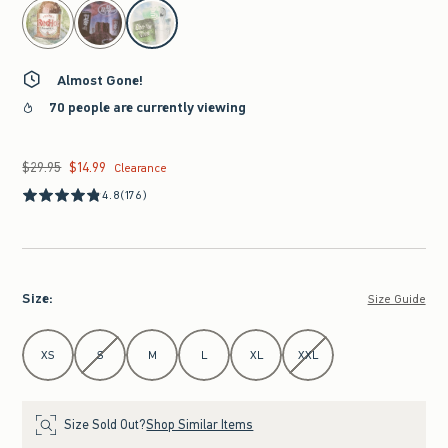
select color
Almost Gone!
70 people are currently viewing
$29.95
$14.99
Was $29.95, now $14.99
Clearance
4.8
(176)
Size
:
Size Guide
Select Size
XS
S
M
L
XL
XXL
Size Sold Out?
Shop Similar Items