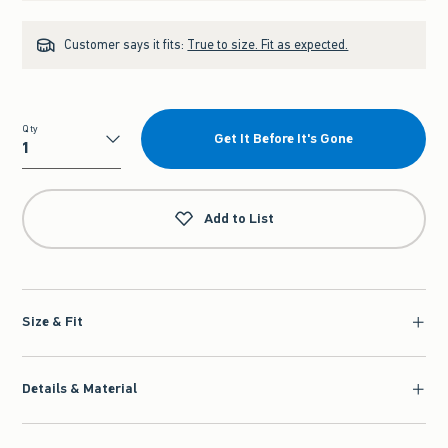
Customer says it fits:
True to size. Fit as expected.
Qty
Get It Before It's Gone
Qty
Add to List
Size & Fit
Details & Material