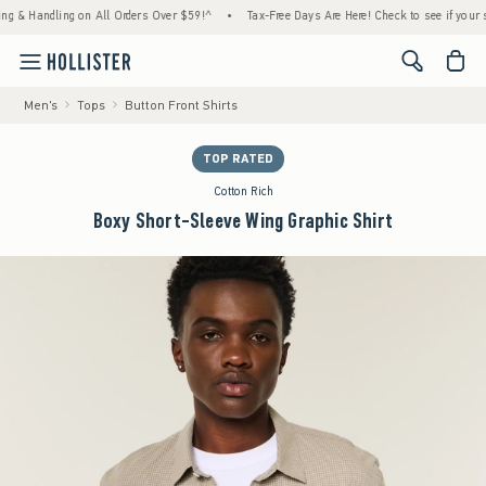
 Handling on All Orders Over $59!^
•
Tax-Free Days Are Here! Check to see if your state 
<span cl
Men's
Tops
Button Front Shirts
TOP RATED
Cotton Rich
Boxy Short-Sleeve Wing Graphic Shirt