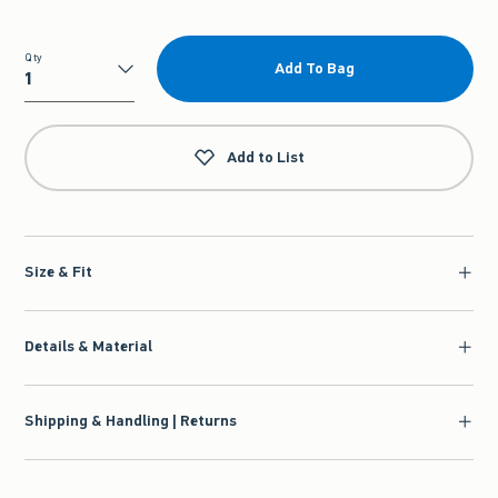
Qty
Add To Bag
Qty
Add to List
Size & Fit
Details & Material
Shipping & Handling | Returns