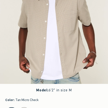
Model
:
6'2" in size M
Color
:
Tan Micro Check