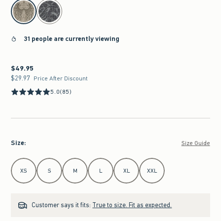
select color
31 people are currently viewing
$49.95
$49.95
$29.97
$29.97
Price After Discount
5.0
(85)
Size
:
Size Guide
Select Size
XS
S
M
L
XL
XXL
Customer says it fits:
True to size. Fit as expected.