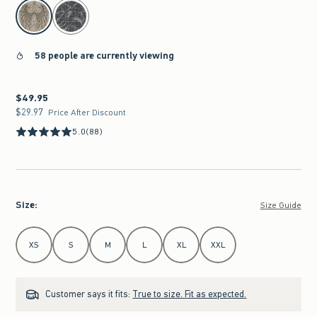
select color
58 people are currently viewing
$49.95
$49.95
$29.97
$29.97
Price After Discount
5.0
(88)
Size
:
Size Guide
Select Size
XS
S
M
L
XL
XXL
Customer says it fits:
True to size. Fit as expected.