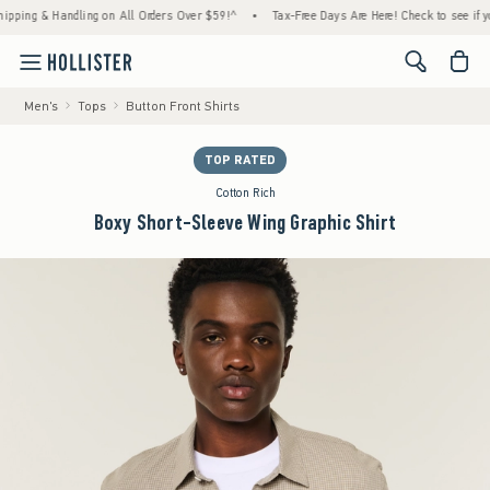
g & Handling on All Orders Over $59!^
•
Tax-Free Days Are Here! Check to see if your sta
<span cl
Men's
Tops
Button Front Shirts
TOP RATED
Cotton Rich
Boxy Short-Sleeve Wing Graphic Shirt