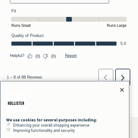
We use cookies for several purposes including:
Enhancing your overall shopping experience
Improving functionality and security