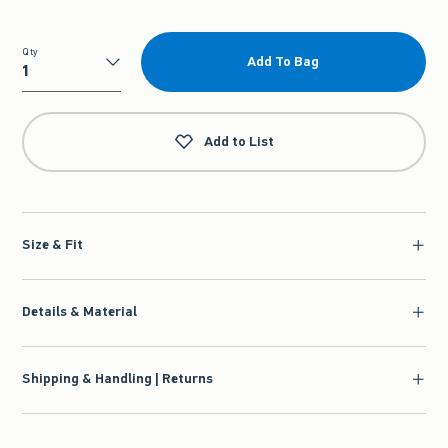
Qty
Add To Bag
Qty
Add to List
Size & Fit
Details & Material
Shipping & Handling | Returns