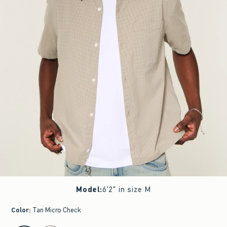
Model
:
6'2" in size M
Color
:
Tan Micro Check