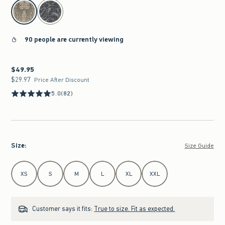
select color
90 people are currently viewing
$49.95
$49.95
$29.97
$29.97
Price After Discount
5.0
(82)
Size
:
Size Guide
Select Size
XS
S
M
L
XL
XXL
Customer says it fits:
True to size. Fit as expected.