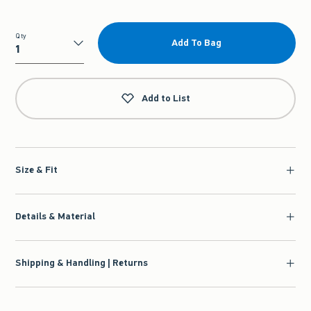
Qty
Add To Bag
Qty
Add to List
Size & Fit
Details & Material
Shipping & Handling | Returns