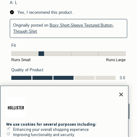
We use cookies for several purposes including:
Enhancing your overall shopping experience
Improving functionality and security