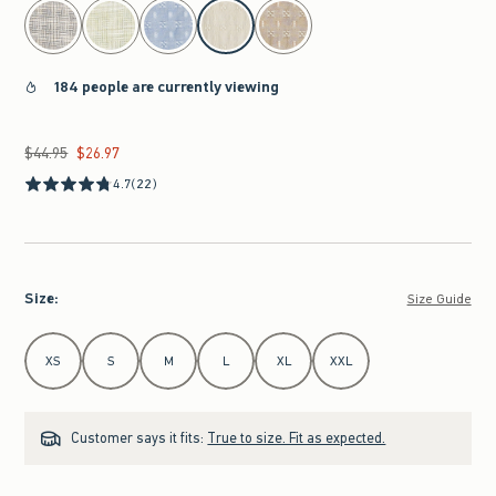
select color
184 people are currently viewing
$44.95
$26.97
Was $44.95, now $26.97
4.7
(22)
Size
:
Size Guide
Select Size
XS
S
M
L
XL
XXL
Customer says it fits:
True to size. Fit as expected.