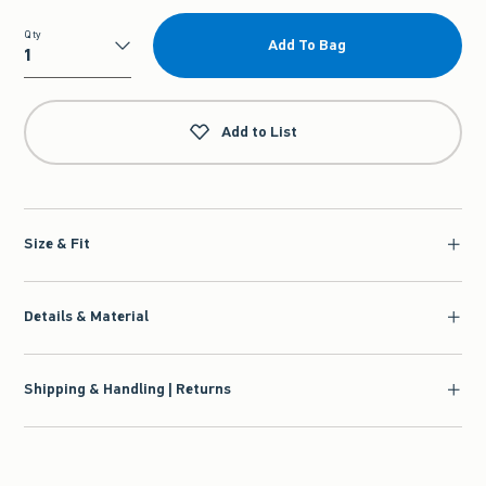
Qty
Add To Bag
Qty
Add to List
Size & Fit
Details & Material
Shipping & Handling | Returns