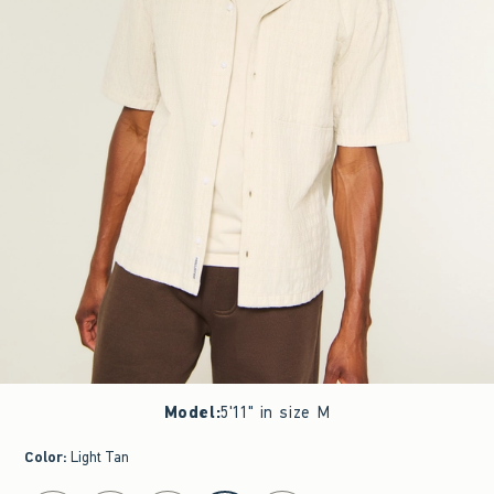
Model
:
5'11" in size M
Color
:
Light Tan