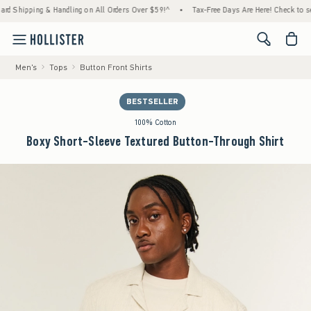
 Shipping & Handling on All Orders Over $59!^
•
Tax-Free Days Are Here! Check to see if
<span cl
Men's
Tops
Button Front Shirts
BESTSELLER
100% Cotton
Boxy Short-Sleeve Textured Button-Through Shirt