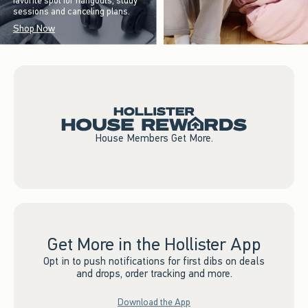
favorite spot for hangouts, study
sessions and canceling plans.
Shop Now
House Members Get More.
Get More in the Hollister App
Opt in to push notifications for first dibs on deals
and drops, order tracking and more.
Download the App