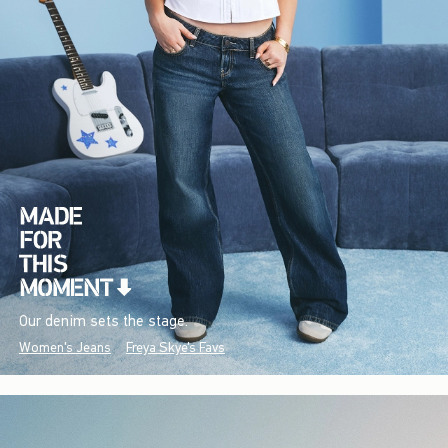
Our denim sets the stage.
Women's Jeans
Freya Skye's Favs