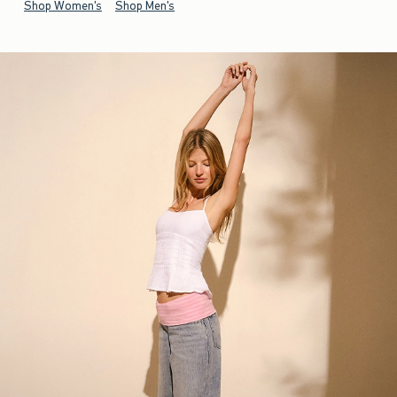
Shop Women's
Shop Men's