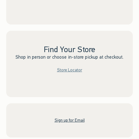
Find Your Store
Shop in person or choose in-store pickup at checkout.
Store Locator
Sign up for Email