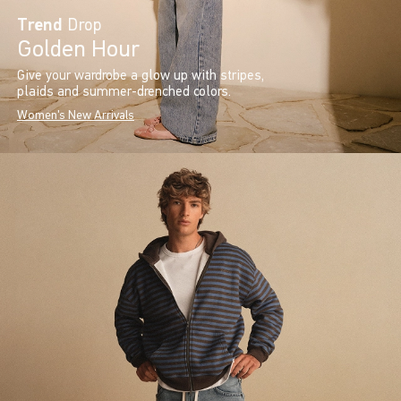
Trend
Drop
Golden Hour
Give your wardrobe a glow up with stripes,
plaids and summer-drenched colors.
Women's New Arrivals