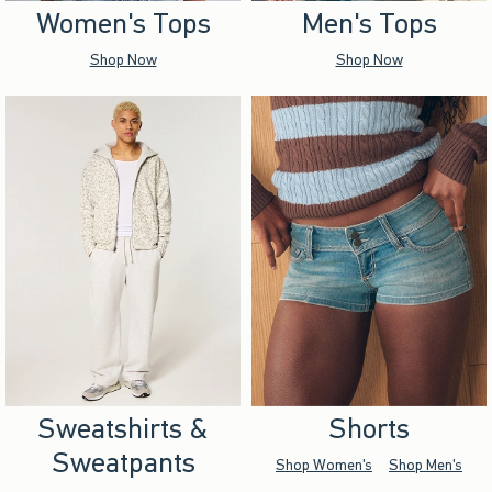
Women's Tops
Men's Tops
Shop Now
Shop Now
Sweatshirts &
Shorts
Sweatpants
Shop Women's
Shop Men's