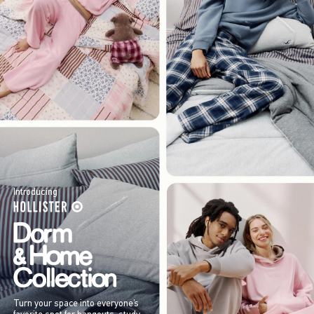
Introducing
Turn your space into everyone’s