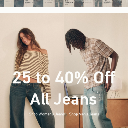
25 to 40% Off
All Jeans
(footnote)
*
Shop Women's Jeans
Shop Men's Jeans