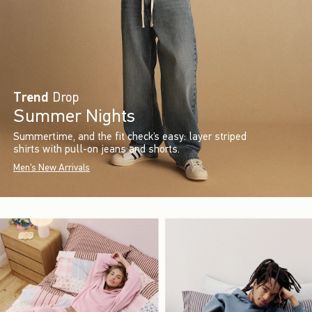
Trend
Drop
Summer Nights
Summertime, and the fit check’s easy: layer striped
shirts with pull-on jeans and shorts.
Men's New Arrivals