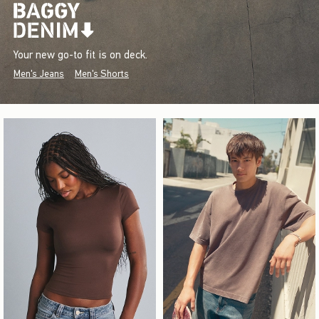
Your new go-to fit is on deck.
Men's Jeans
Men's Shorts