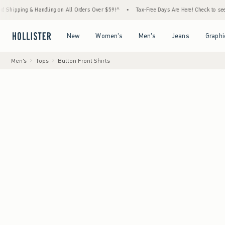
g & Handling on All Orders Over $59!^
•
Tax-Free Days Are Here! Check to see if your st
Open Menu
Open Menu
Open Menu
Open Menu
New
Women's
Men's
Jeans
Graphi
Men's
Tops
Button Front Shirts