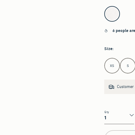
select color
6 people ar
Size
:
Select Size
XS
S
Customer s
Qty
Qty