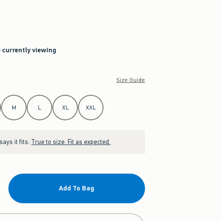
e currently viewing
Size Guide
M
L
XL
XXL
ays it fits:
True to size. Fit as expected.
Add To Bag