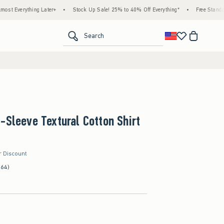
thing Later+
•
Stock Up Sale! 25% to 40% Off Everything*
•
Free Standard Shippi
<span clas
Search
-Sleeve Textural Cotton Shirt
r Discount
(64)