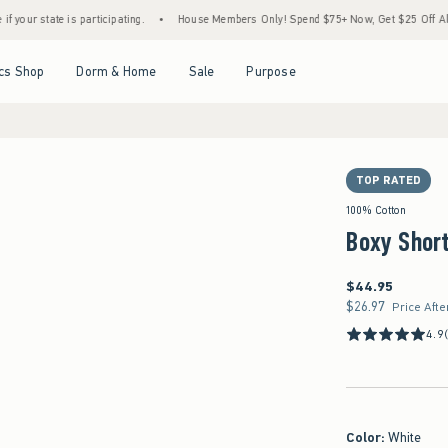
ate is participating.
•
House Members Only! Spend $75+ Now, Get $25 Off Almost Every
Open Menu
Open Menu
Open Menu
Open Menu
cs Shop
Dorm & Home
Sale
Purpose
TOP RATED
100% Cotton
Boxy Short
$44.95
$44.95
$26.97
$26.97
Price Afte
4.9
Color
:
White