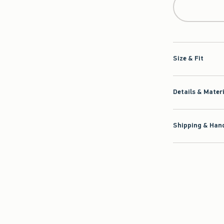
Size & Fit
Details & Mater
Shipping & Hand