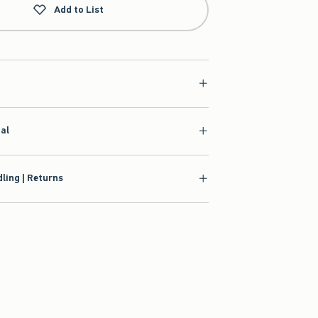
Add to List
ial
ling | Returns