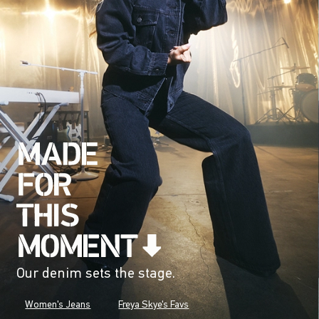
Our denim sets the stage.
Women's Jeans
Freya Skye's Favs