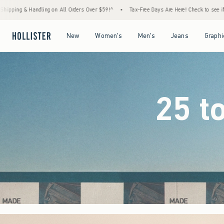
rs Over $59!^
•
Tax-Free Days Are Here! Check to see if your state is participating.
•
Open Menu
Open Menu
Open Menu
Open Menu
New
Women's
Men's
Jeans
Graphi
25 t