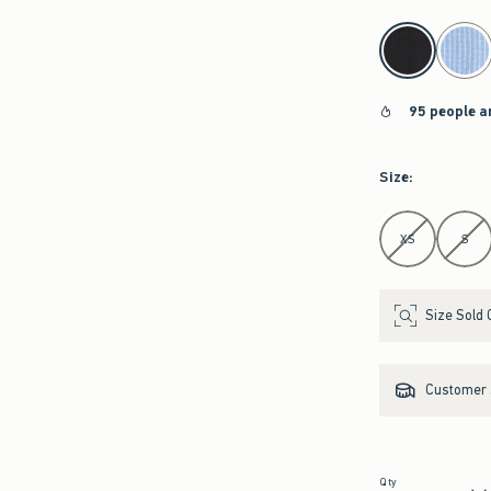
select color
95 people a
Size
:
Select Size
XS
S
Size Sold 
Customer s
Qty