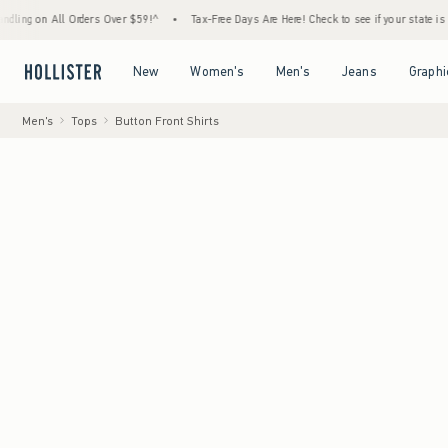
ll Orders Over $59!^
•
Tax-Free Days Are Here! Check to see if your state is participatin
Open Menu
Open Menu
Open Menu
Open Menu
New
Women's
Men's
Jeans
Graphi
Men's
Tops
Button Front Shirts