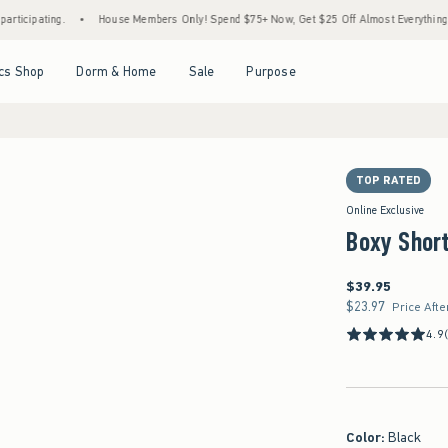
g.
•
House Members Only! Spend $75+ Now, Get $25 Off Almost Everything Later+
•
Open Menu
Open Menu
Open Menu
Open Menu
cs Shop
Dorm & Home
Sale
Purpose
TOP RATED
Online Exclusive
Boxy Short
$39.95
$39.95
$23.97
$23.97
Price Afte
4.9
Color
:
Black