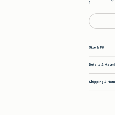
Qty
Size & Fit
Details & Mater
Shipping & Hand