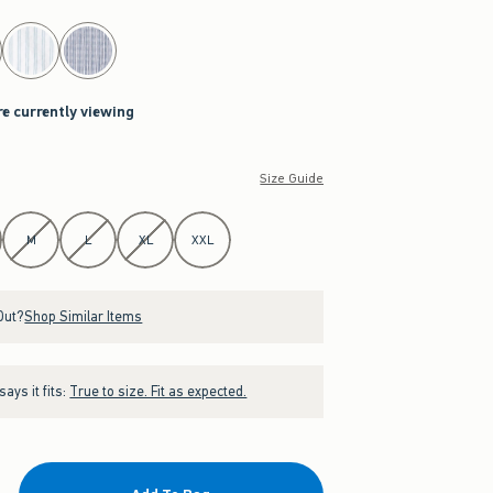
re currently viewing
Size Guide
M
L
XL
XXL
Out?
Shop Similar Items
ays it fits:
True to size. Fit as expected.