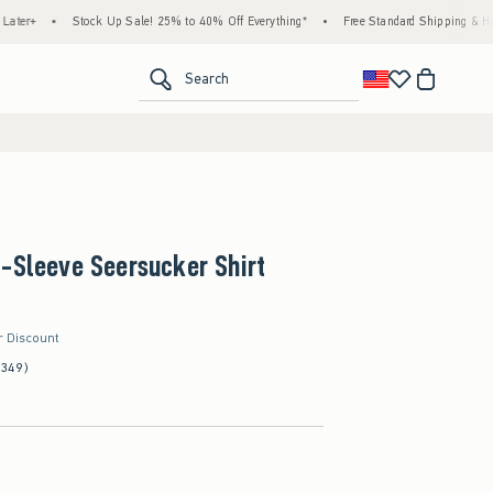
Stock Up Sale! 25% to 40% Off Everything*
•
Free Standard Shipping & Handling on 
<span clas
Search
-Sleeve Seersucker Shirt
r Discount
(349)