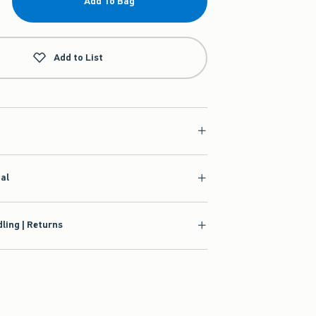
Add To Bag
Add to List
ial
ling | Returns