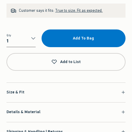
Customer says it fits:
True to size. Fit as expected.
Qty
Add To Bag
Qty
Add to List
Size & Fit
Details & Material
Shipping & Handling | Returns