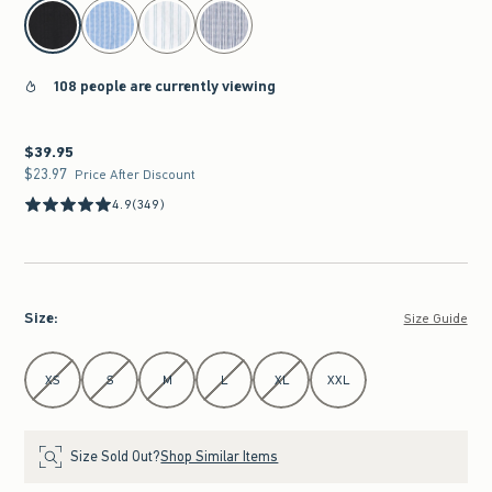
select color
108 people are currently viewing
$39.95
$39.95
$23.97
$23.97
Price After Discount
4.9
(349)
Size
:
Size Guide
Select Size
XS
S
M
L
XL
XXL
Size Sold Out?
Shop Similar Items