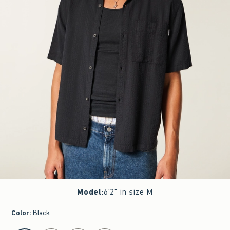
Model
:
6'2" in size M
Color
:
Black