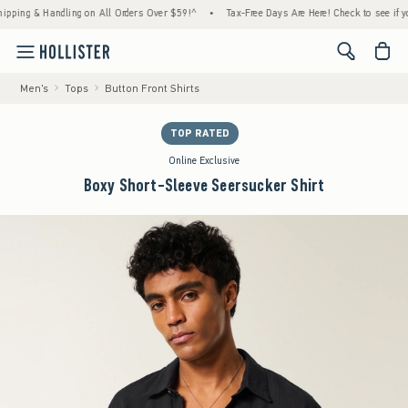
 & Handling on All Orders Over $59!^
•
Tax-Free Days Are Here! Check to see if your stat
<span cl
Men's
Tops
Button Front Shirts
TOP RATED
Online Exclusive
Boxy Short-Sleeve Seersucker Shirt