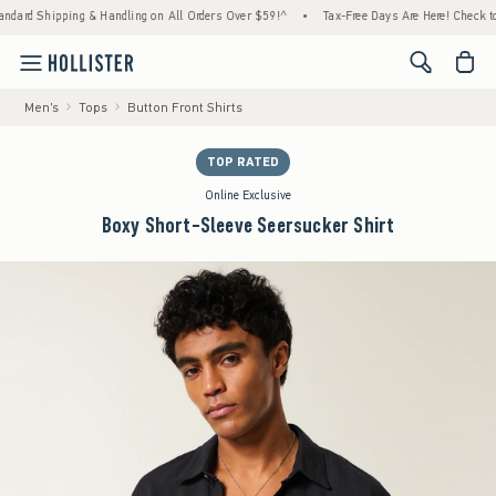
ping & Handling on All Orders Over $59!^
•
Tax-Free Days Are Here! Check to see if your
<span cl
Men's
Tops
Button Front Shirts
TOP RATED
Online Exclusive
Boxy Short-Sleeve Seersucker Shirt