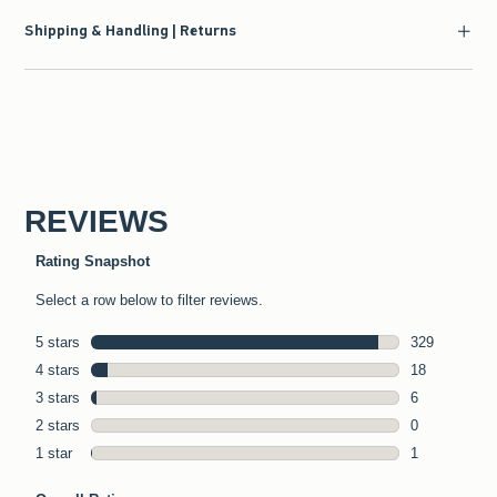
Shipping & Handling | Returns