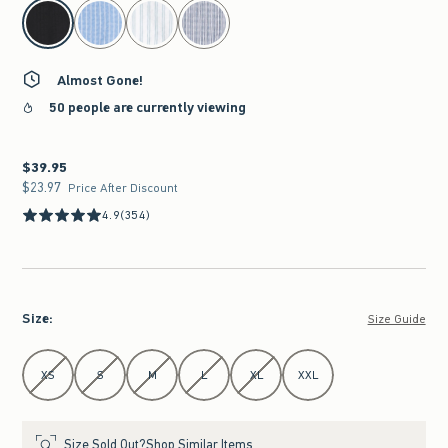
select color
Almost Gone!
50 people are currently viewing
$39.95
$39.95
$23.97
$23.97
Price After Discount
4.9
(354)
Size
:
Size Guide
Select Size
XS
S
M
L
XL
XXL
Size Sold Out?
Shop Similar Items