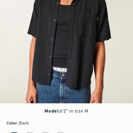
Model
:
6'2" in size M
Color
:
Black