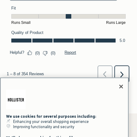
We use cookies for several purposes including:
Enhancing your overall shopping experience
Improving functionality and security
*Offer valid online only July 31, 2026 to August 09, 2026 in US/CA.