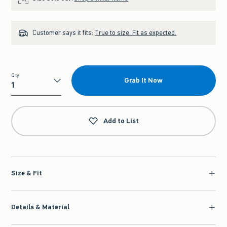
Customer says it fits:
True to size. Fit as expected.
Qty
Grab It Now
Qty
Add to List
Size & Fit
Details & Material