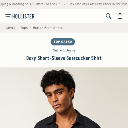
g & Handling on All Orders Over $59!^
•
Tax-Free Days Are Here! Check to see if your sta
<span cl
Men's
Tops
Button Front Shirts
TOP RATED
Online Exclusive
Boxy Short-Sleeve Seersucker Shirt