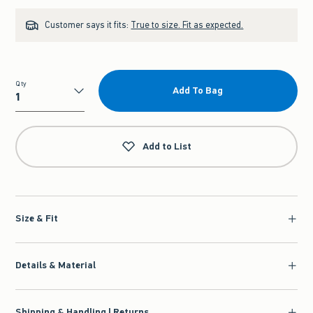
Customer says it fits:
True to size. Fit as expected.
Qty
Add To Bag
Qty
Add to List
Size & Fit
Details & Material
Shipping & Handling | Returns