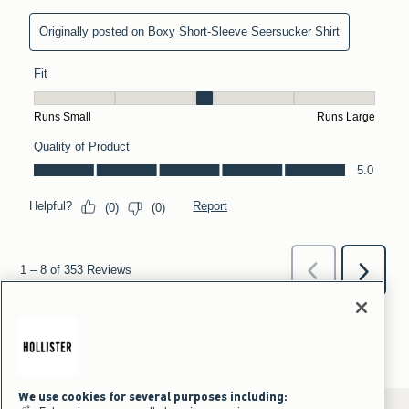
We use cookies for several purposes including: