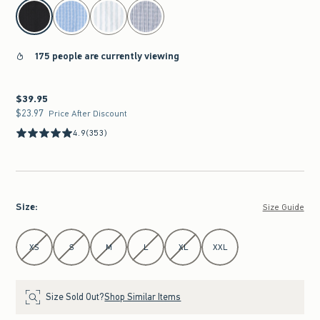
select color
175 people are currently viewing
$39.95
$39.95
$23.97
$23.97
Price After Discount
4.9
(353)
Size
:
Size Guide
Select Size
XS
S
M
L
XL
XXL
Size Sold Out?
Shop Similar Items