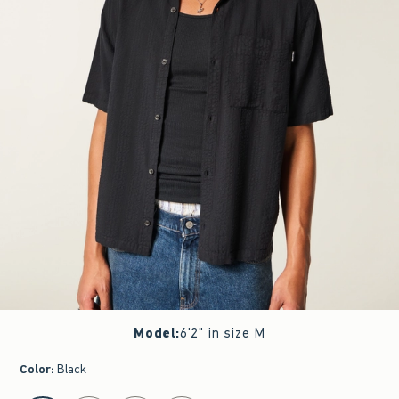
Model
:
6'2" in size M
Color
:
Black