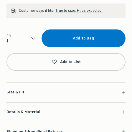
Customer says it fits:
True to size. Fit as expected.
Qty
Add To Bag
Qty
Add to List
Size & Fit
Details & Material
Shipping & Handling | Returns