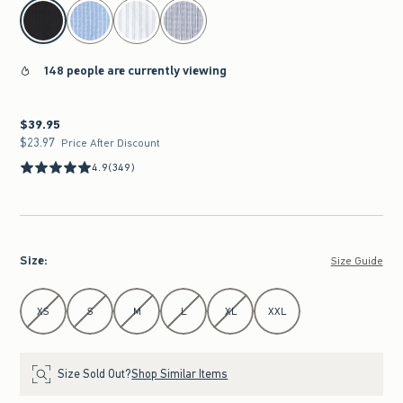
select color
148 people are currently viewing
$39.95
$39.95
$23.97
$23.97
Price After Discount
4.9
(349)
Size
:
Size Guide
Select Size
XS
S
M
L
XL
XXL
Size Sold Out?
Shop Similar Items