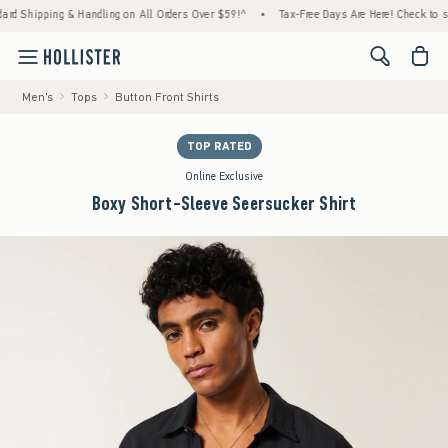
pping & Handling on All Orders Over $59!^
•
Tax-Free Days Are Here! Check to see if you
<span cl
Men's
Tops
Button Front Shirts
TOP RATED
Online Exclusive
Boxy Short-Sleeve Seersucker Shirt