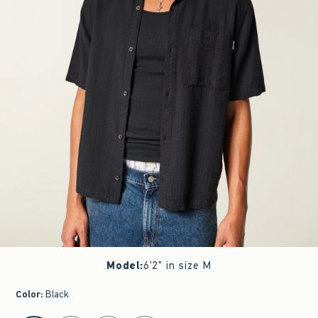
Model
:
6'2" in size M
Color
:
Black