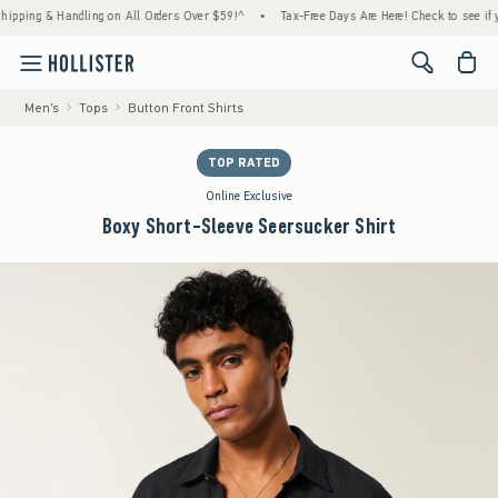
ng & Handling on All Orders Over $59!^
•
Tax-Free Days Are Here! Check to see if your st
<span cl
Men's
Tops
Button Front Shirts
TOP RATED
Online Exclusive
Boxy Short-Sleeve Seersucker Shirt