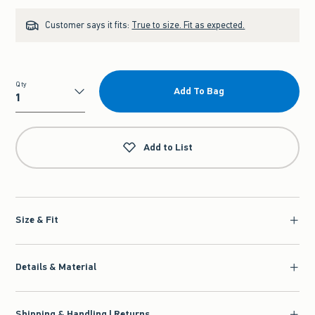
Customer says it fits:
True to size. Fit as expected.
Qty
Add To Bag
Qty
Add to List
Size & Fit
Details & Material
Shipping & Handling | Returns