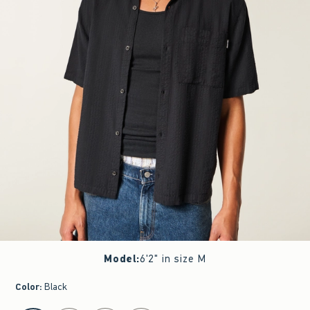
Model
:
6'2" in size M
Color
:
Black