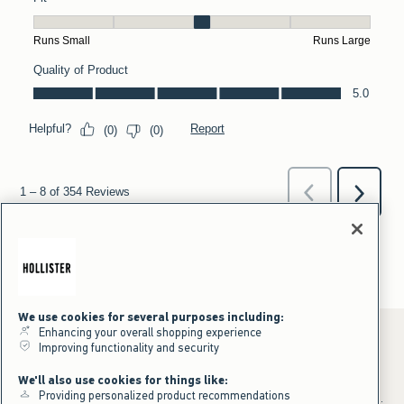
We use cookies for several purposes including:
Enhancing your overall shopping experience
Improving functionality and security
*Offer valid online only July 31, 2026 to August 09, 2026 in US/CA.
We'll also use cookies for things like:
Excludes gift cards. Online price reflects discount.
Providing personalized product recommendations
+Offer valid in stores and online July 31, 2026 to August 9, 2026 in US.