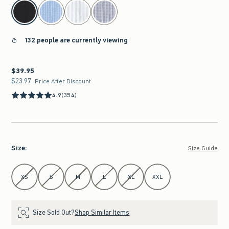
select color
132 people are currently viewing
$39.95
$39.95
$23.97
$23.97
Price After Discount
4.9
(354)
Size
:
Size Guide
Select Size
XS
S
M
L
XL
XXL
Size Sold Out?
Shop Similar Items