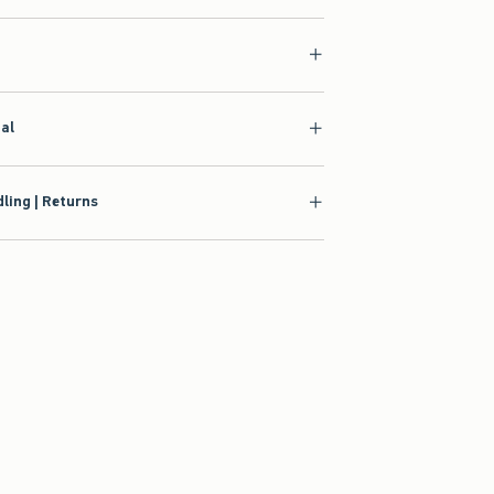
ial
ling | Returns