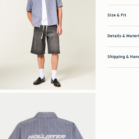
Size & Fit
Details & Mater
Shipping & Hand