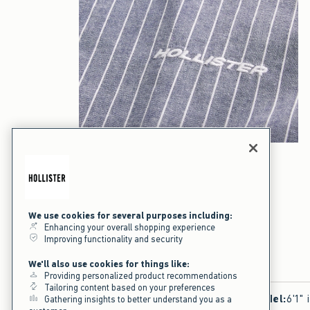
We use cookies for several purposes including:
Enhancing your overall shopping experience
Improving functionality and security
We'll also use cookies for things like:
Providing personalized product recommendations
Tailoring content based on your preferences
Model
:
6'1" 
Gathering insights to better understand you as a