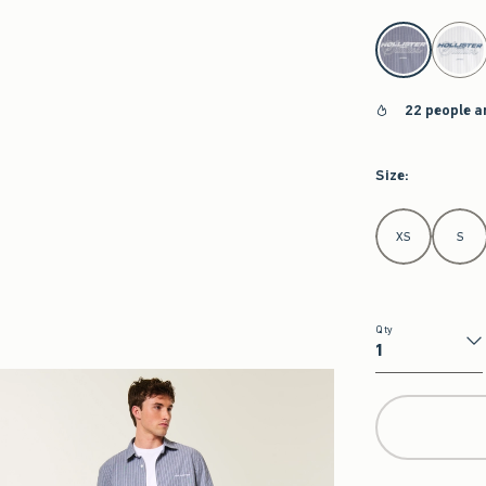
select color
22 people a
Size
:
Select Size
XS
S
Qty
Qty