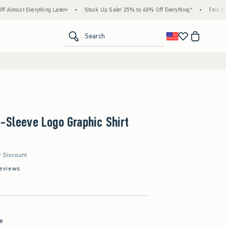
verything Later+
•
Stock Up Sale! 25% to 40% Off Everything*
•
Free Standard Sh
<span clas
Search
-Sleeve Logo Graphic Shirt
r Discount
eviews
pe