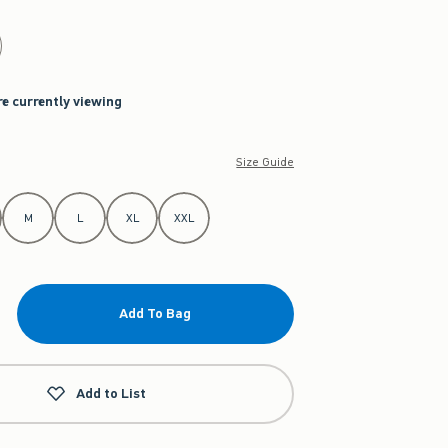
re currently viewing
Size Guide
M
L
XL
XXL
Add To Bag
Add to List