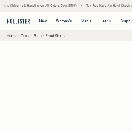
ipping & Handling on All Orders Over $59!^
•
Tax-Free Days Are Here! Check to see if you
Open Menu
Open Menu
Open Menu
Open Menu
New
Women's
Men's
Jeans
Graphi
Men's
Tops
Button Front Shirts