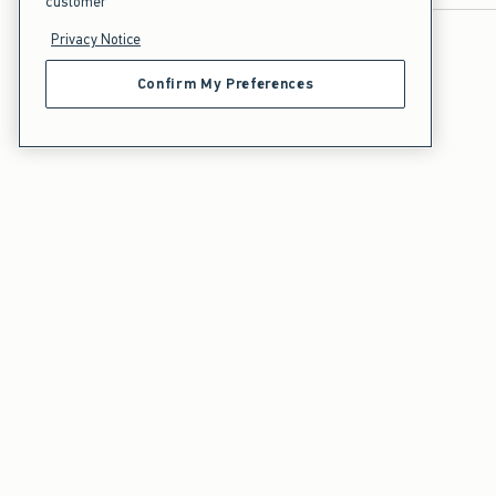
customer
Privacy Notice
Confirm My Preferences