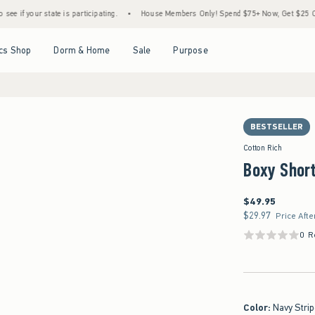
r state is participating.
•
House Members Only! Spend $75+ Now, Get $25 Off Almost E
Open Menu
Open Menu
Open Menu
Open Menu
cs Shop
Dorm & Home
Sale
Purpose
BESTSELLER
Cotton Rich
Boxy Short
$49.95
$49.95
$29.97
$29.97
Price Afte
0 R
Color
:
Navy Stri