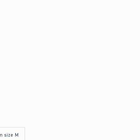
in size M