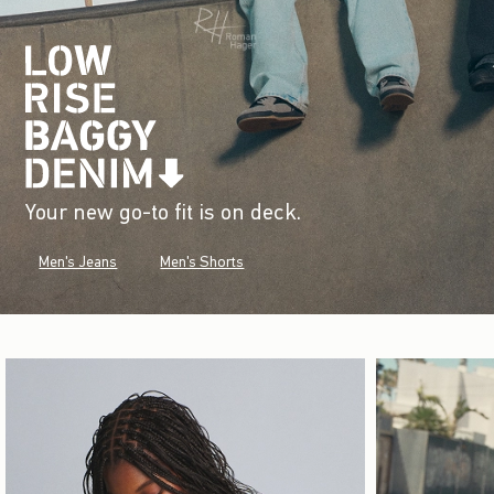
Your new go-to fit is on deck.
Men's Jeans
Men's Shorts