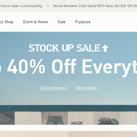
House Members Only! Spend $75+ Now, Get $25 Off Almost Everything Later+
•
Stock
Open Menu
Open Menu
Open Menu
Open Menu
cs Shop
Dorm & Home
Sale
Purpose
o 40% Off Every
Shop Women's
Shop Men's