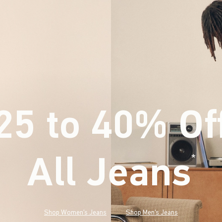
25 to 40% Of
All Jeans
(footnote)
*
Shop Women's Jeans
Shop Men's Jeans