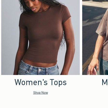
Women's Tops
M
Shop Now