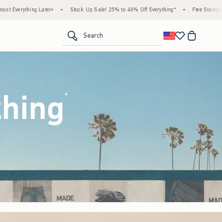
 Up Sale! 25% to 40% Off Everything*
•
Free Standard Shipping & Handling on All Orde
<span clas
Search
thing
(footnote)
*