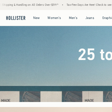
rs Over $59!^
•
Tax-Free Days Are Here! Check to see if your state is participating.
•
Open Menu
Open Menu
Open Menu
Open Menu
New
Women's
Men's
Jeans
Graphi
25 t