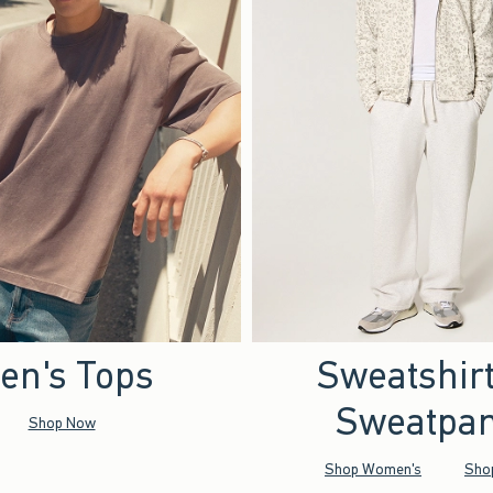
en's Tops
Sweatshir
Sweatpan
Shop Now
Shop Women's
Sho