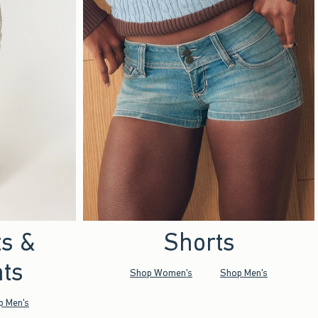
ts &
Shorts
ts
Shop Women's
Shop Men's
p Men's