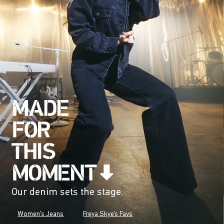
Our denim sets the stage.
Women's Jeans
Freya Skye's Favs