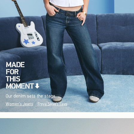
Our denim sets the stage.
Women's Jeans
Freya Skye's Favs