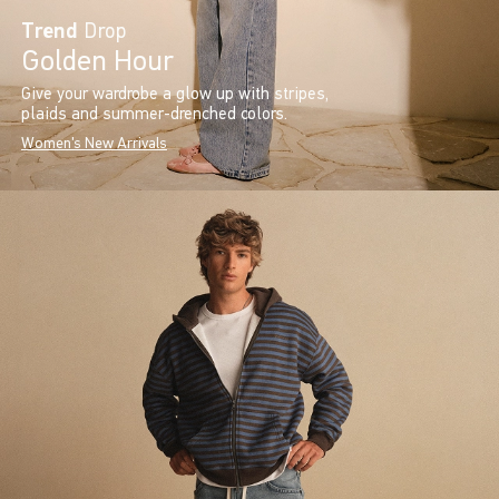
Trend
Drop
Golden Hour
Give your wardrobe a glow up with stripes,
plaids and summer-drenched colors.
Women's New Arrivals