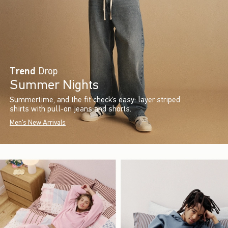
Trend
Drop
Summer Nights
Summertime, and the fit check’s easy: layer striped
shirts with pull-on jeans and shorts.
Men's New Arrivals