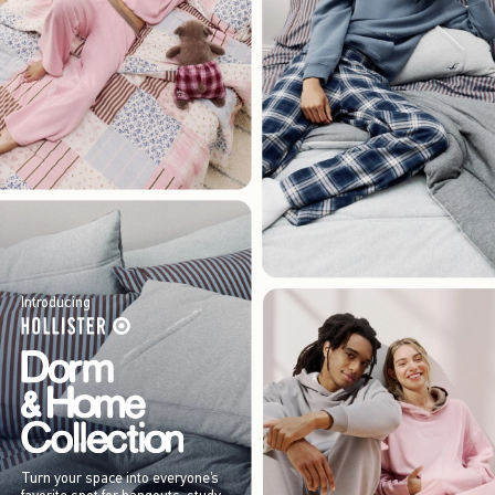
Introducing
Turn your space into everyone’s