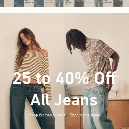
25 to 40% Off
All Jeans
(footnote)
*
Shop Women's Jeans
Shop Men's Jeans