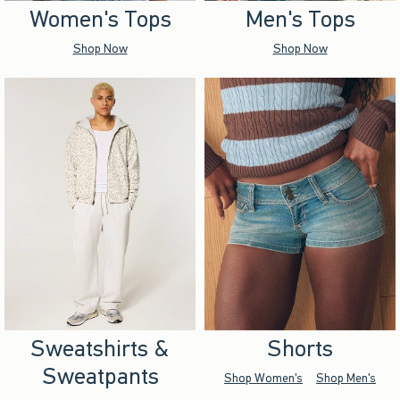
Women's Tops
Men's Tops
Shop Now
Shop Now
Sweatshirts &
Shorts
Sweatpants
Shop Women's
Shop Men's