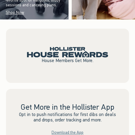
favorite spot for hangouts, study
sessions and canceling plans.
Shop Now
House Members Get More.
Get More in the Hollister App
Opt in to push notifications for first dibs on deals
and drops, order tracking and more.
Download the App