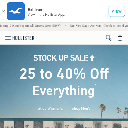
ling on All Orders Over $59!^
•
Tax-Free Days Are Here! Check to see if your state is par
<span cl
25 to 40% Off
Everything
*
(footnote)
Shop Women's
Shop Men's