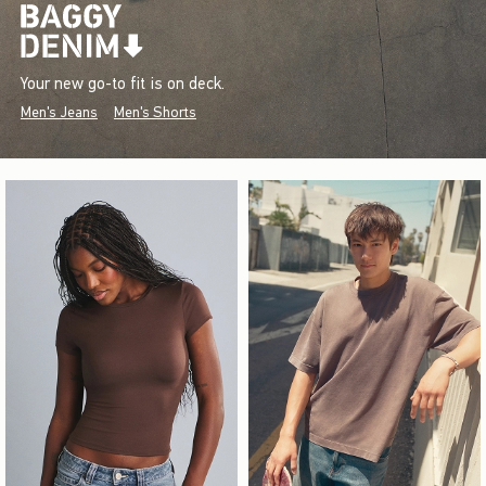
Your new go-to fit is on deck.
Men's Jeans
Men's Shorts