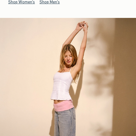
Shop Women's
Shop Men's