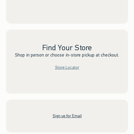
Find Your Store
Shop in person or choose in-store pickup at checkout.
Store Locator
Sign up for Email