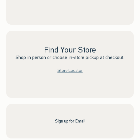
Find Your Store
Shop in person or choose in-store pickup at checkout.
Store Locator
Sign up for Email