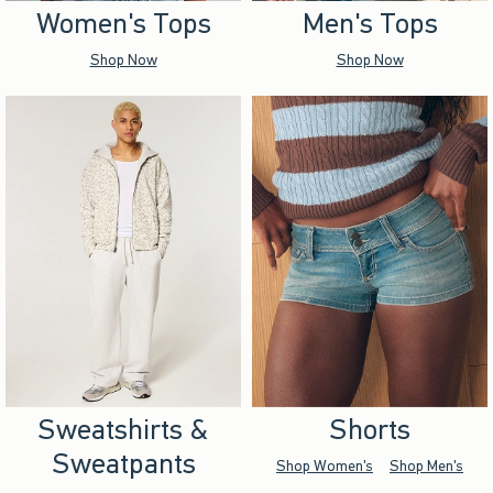
Women's Tops
Men's Tops
Shop Now
Shop Now
Sweatshirts &
Shorts
Sweatpants
Shop Women's
Shop Men's