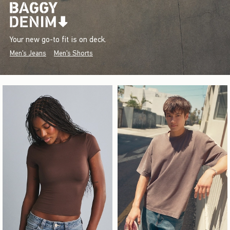
Your new go-to fit is on deck.
Men's Jeans
Men's Shorts