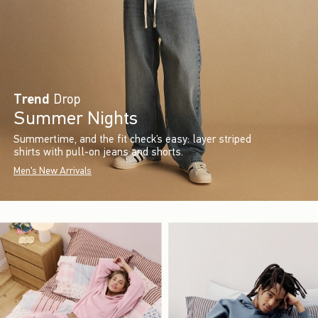
Trend
Drop
Summer Nights
Summertime, and the fit check’s easy: layer striped
shirts with pull-on jeans and shorts.
Men's New Arrivals