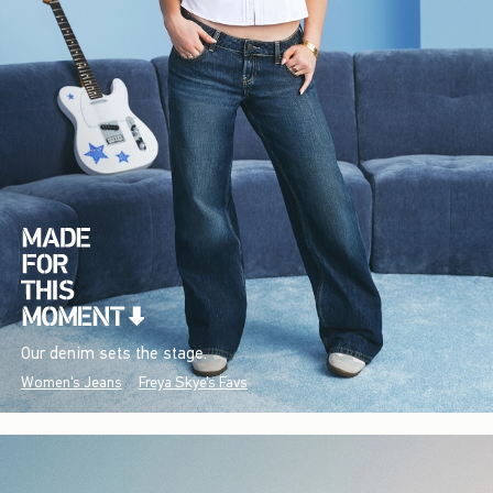
Our denim sets the stage.
Women's Jeans
Freya Skye's Favs