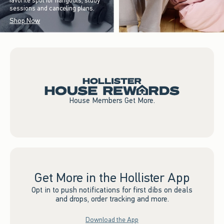
favorite spot for hangouts, study
sessions and canceling plans.
Shop Now
House Members Get More.
Get More in the Hollister App
Opt in to push notifications for first dibs on deals
and drops, order tracking and more.
Download the App