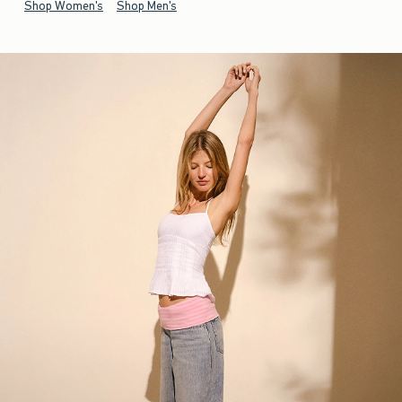
Shop Women's
Shop Men's