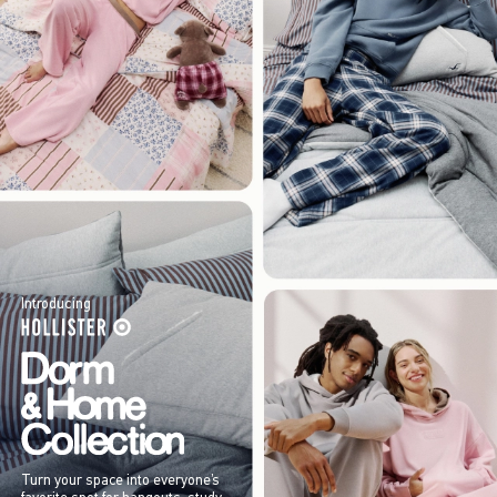
Introducing
Turn your space into everyone’s