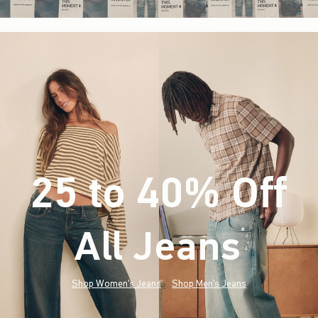
25 to 40% Off
All Jeans
(footnote)
*
Shop Women's Jeans
Shop Men's Jeans