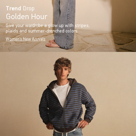
Trend
Drop
Golden Hour
Give your wardrobe a glow up with stripes,
plaids and summer-drenched colors.
Women's New Arrivals