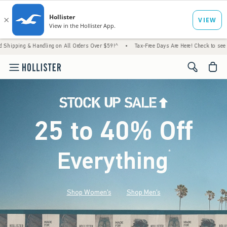
Handling on All Orders Over $59!^
•
Tax-Free Days Are Here! Check to see if your state i
<span cl
25 to 40% Off
Everything
*
(footnote)
Shop Women's
Shop Men's