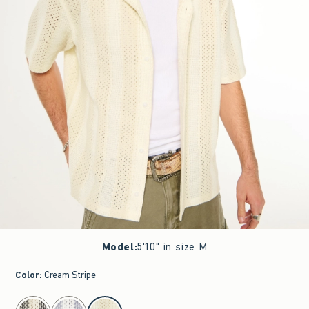
Model
:
5'10" in size M
Color
:
Cream Stripe
select color