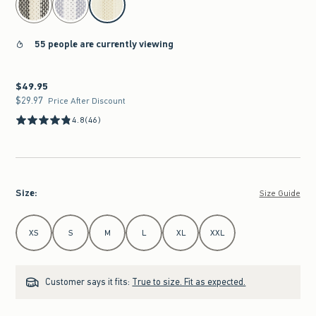
55 people are currently viewing
$49.95
$49.95
$29.97
$29.97
Price After Discount
4.8
(46)
Size
:
Size Guide
Select Size
XS
S
M
L
XL
XXL
Customer says it fits:
True to size. Fit as expected.