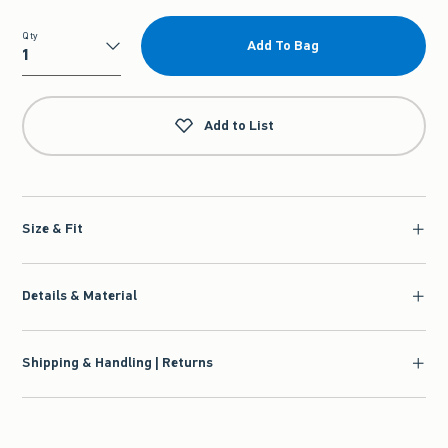
Qty
Add To Bag
Qty
Add to List
Size & Fit
Details & Material
Shipping & Handling | Returns