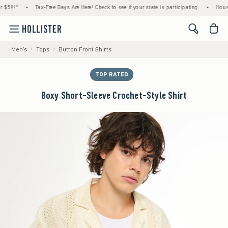
!^
•
Tax-Free Days Are Here! Check to see if your state is participating.
•
House Mem
<span cl
Men's
Tops
Button Front Shirts
TOP RATED
Boxy Short-Sleeve Crochet-Style Shirt