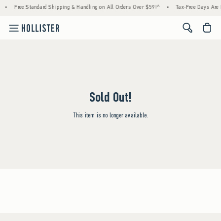
•
Free Standard Shipping & Handling on All Orders Over $59!^
•
Tax-Free Days Are H
<span cl
Sold Out!
This item is no longer available.