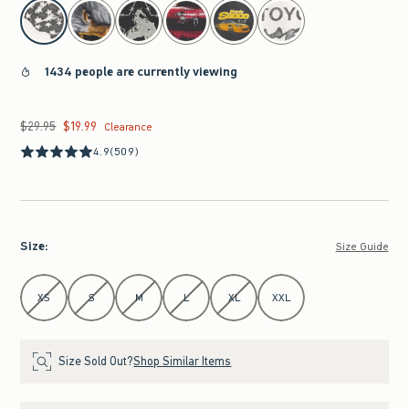
select color
1434 people are currently viewing
$29.95
$19.99
Was $29.95, now $19.99
Clearance
4.9
(509)
Size
:
Size Guide
Select Size
XS
S
M
L
XL
XXL
Size Sold Out?
Shop Similar Items