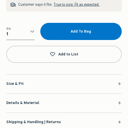
Customer says it fits:
True to size. Fit as expected.
Qty
Add To Bag
Qty
Add to List
Size & Fit
Details & Material
Shipping & Handling | Returns