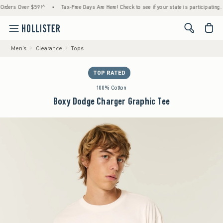
rs Over $59!^
•
Tax-Free Days Are Here! Check to see if your state is participating.
•
<span cl
Men's
Clearance
Tops
TOP RATED
100% Cotton
Boxy Dodge Charger Graphic Tee