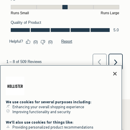
We use cookies for several purposes including:
Enhancing your overall shopping experience
Improving functionality and security
*Offer valid online only July 31, 2026 to August 09, 2026 in US/CA.
We'll also use cookies for things like:
Excludes gift cards. Online price reflects discount.
Providing personalized product recommendations
+Offer valid in stores and online July 31, 2026 to August 9, 2026 in US.