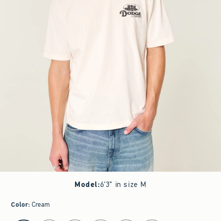
Model
:
6'3" in size M
Color
:
Cream