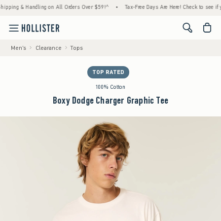
ing & Handling on All Orders Over $59!^
•
Tax-Free Days Are Here! Check to see if your s
<span cl
Men's
Clearance
Tops
TOP RATED
100% Cotton
Boxy Dodge Charger Graphic Tee