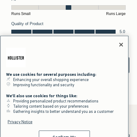
We use cookies for several purposes including:
Enhancing your overall shopping experience
Improving functionality and security
We'll also use cookies for things like:
Providing personalized product recommendations
Tailoring content based on your preferences
Gathering insights to better understand you as a customer
Privacy Notice
*Offer valid online only July 31, 2026 to August 09, 2026 in US/CA.
Excludes gift cards. Online price reflects discount.
^Offer valid online only in US/CA. Free standard shipping and handling