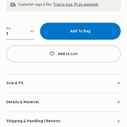
Customer says it fits:
True to size. Fit as expected.
Qty
Add To Bag
Qty
Add to List
Size & Fit
Details & Material
Shipping & Handling | Returns