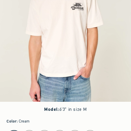
Model
:
6'3" in size M
Color
:
Cream