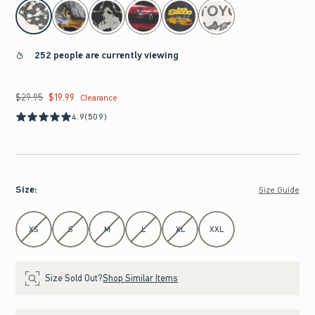
select color
252 people are currently viewing
$29.95
$19.99
Was $29.95, now $19.99
Clearance
4.9
(509)
Size
:
Size Guide
Select Size
XS
S
M
L
XL
XXL
Size Sold Out?
Shop Similar Items