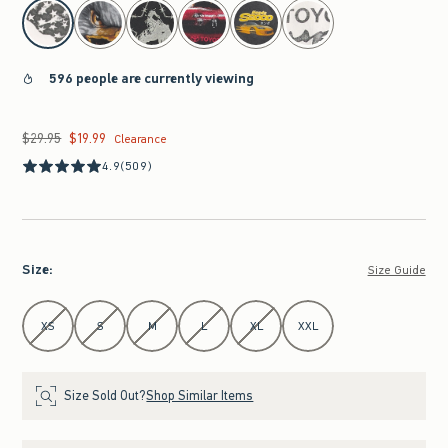
select color
596 people are currently viewing
$29.95
$19.99
Was $29.95, now $19.99
Clearance
4.9
(509)
Size
:
Size Guide
Select Size
XS
S
M
L
XL
XXL
Size Sold Out?
Shop Similar Items