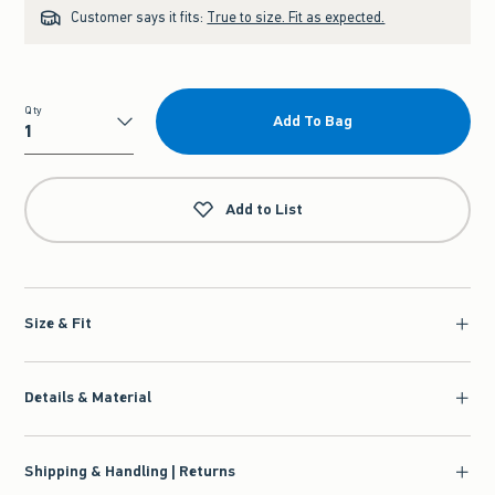
Customer says it fits:
True to size. Fit as expected.
Qty
Add To Bag
Qty
Add to List
Size & Fit
Details & Material
Shipping & Handling | Returns