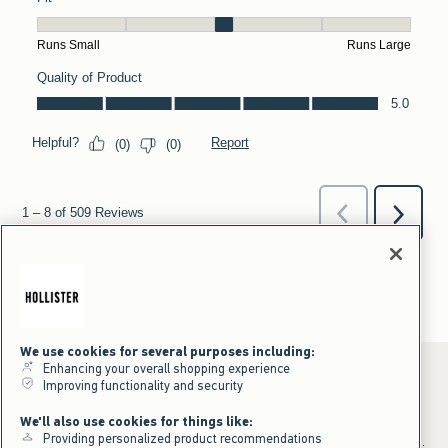
We use cookies for several purposes including:
Enhancing your overall shopping experience
Improving functionality and security
*Offer valid online only July 31, 2026 to August 09, 2026 in US/CA.
We'll also use cookies for things like:
Excludes gift cards. Online price reflects discount.
Providing personalized product recommendations
+Offer valid in stores and online July 31, 2026 to August 9, 2026 in US.