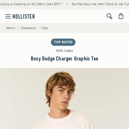
g & Handling on All Orders Over $59!^
•
Tax-Free Days Are Here! Check to see if your sta
<span cl
Men's
Clearance
Tops
TOP RATED
100% Cotton
Boxy Dodge Charger Graphic Tee