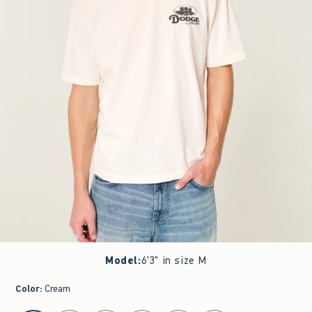
Model
:
6'3" in size M
Color
:
Cream