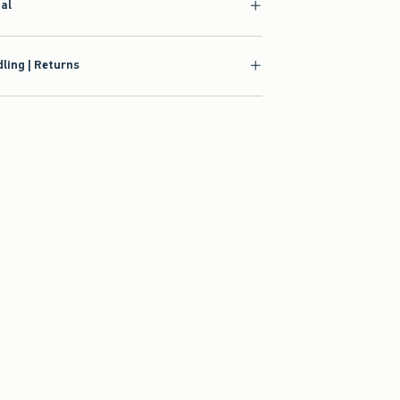
ial
ling | Returns