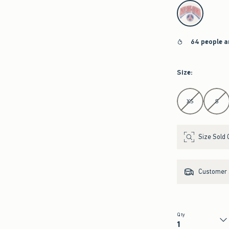
select color
64 people a
Size
:
Select Size
XS
S
Size Sold 
Customer s
Qty