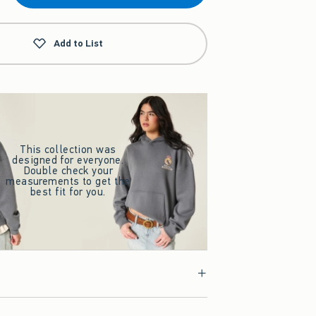
Add to List
This collection was
designed for everyone.
Double check your
measurements to get the
best fit for you.