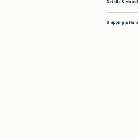
Details & Mater
Shipping & Hand