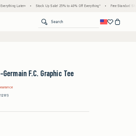
 Later+
•
Stock Up Sale! 25% to 40% Off Everything*
•
Free Standard Shipping & H
<span clas
Search
t-Germain F.C. Graphic Tee
.99
learance
(1281)