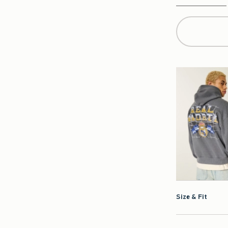
Qty
Size & Fit