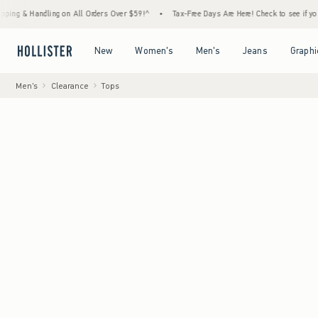
andling on All Orders Over $59!^
•
Tax-Free Days Are Here! Check to see if your state is 
Open Menu
Open Menu
Open Menu
Open Menu
New
Women's
Men's
Jeans
Graphi
Men's
Clearance
Tops