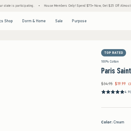
participating.
•
House Members Only! Spend $75+ Now, Get $25 Off Almost Everything
Open Menu
Open Menu
Open Menu
Open Menu
cs Shop
Dorm & Home
Sale
Purpose
TOP RATED
100% Cotton
Paris Sain
$34.95
$19.99
Was $34.95, now $19
C
4.9
Color
:
Cream