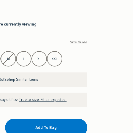
re currently viewing
Size Guide
M
L
XL
XXL
Out?
Shop Similar Items
ays it fits:
True to size. Fit as expected.
Add To Bag