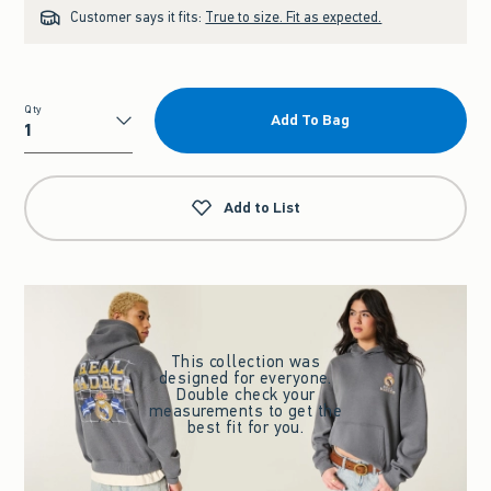
Customer says it fits:
True to size. Fit as expected.
Qty
Add To Bag
Qty
Add to List
This collection was
designed for everyone.
Double check your
measurements to get the
best fit for you.