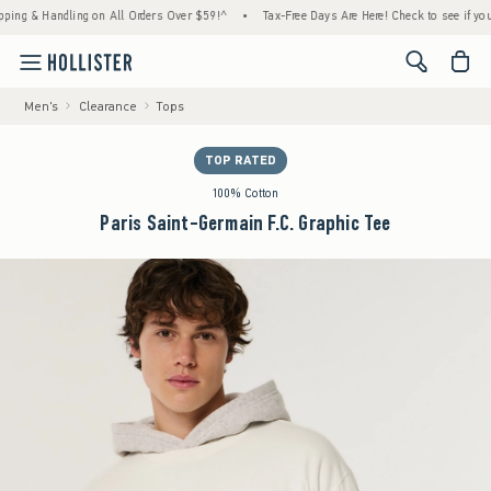
 & Handling on All Orders Over $59!^
•
Tax-Free Days Are Here! Check to see if your state
<span cl
Men's
Clearance
Tops
TOP RATED
100% Cotton
Paris Saint-Germain F.C. Graphic Tee