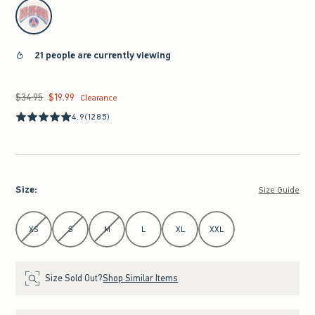
select color
21 people are currently viewing
$34.95
$19.99
Was $34.95, now $19.99
Clearance
4.9
(1285)
Size
:
Size Guide
Select Size
XS
S
M
L
XL
XXL
Size Sold Out?
Shop Similar Items