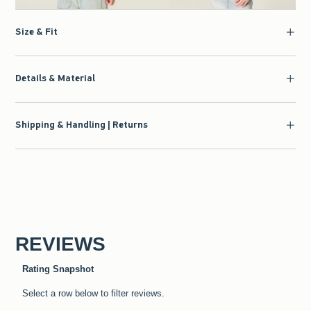
Size & Fit
Details & Material
Shipping & Handling | Returns