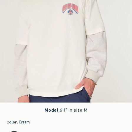
Model
:
6'1" in size M
Color
:
Cream