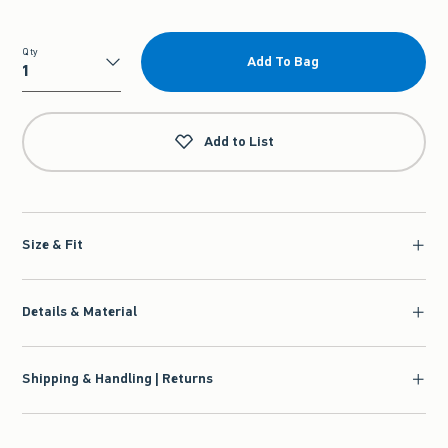
Qty
Add To Bag
Qty
Add to List
Size & Fit
Details & Material
Shipping & Handling | Returns