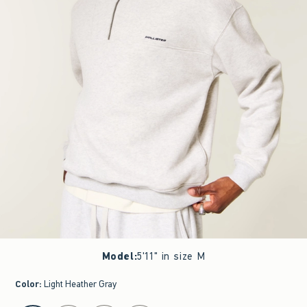
Model
:
5'11" in size M
Color
:
Light Heather Gray