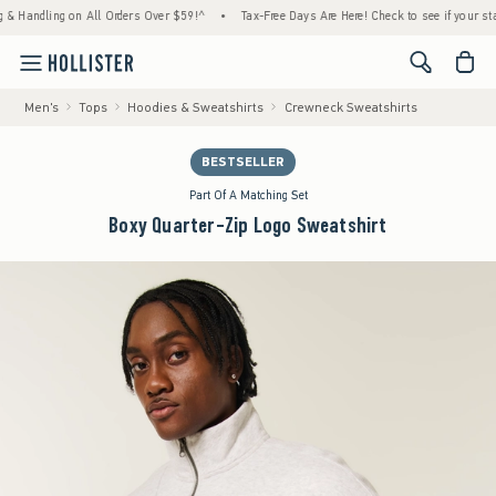
dling on All Orders Over $59!^
•
Tax-Free Days Are Here! Check to see if your state is p
<span cl
Men's
Tops
Hoodies & Sweatshirts
Crewneck Sweatshirts
BESTSELLER
Part Of A Matching Set
Boxy Quarter-Zip Logo Sweatshirt