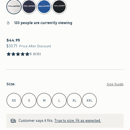
select color
133 people are currently viewing
$44.95
$44.95
$33.71
$33.71
Price After Discount
5.0
(13)
Size
:
Size Guide
Select Size
XS
S
M
L
XL
XXL
Customer says it fits:
True to size. Fit as expected.