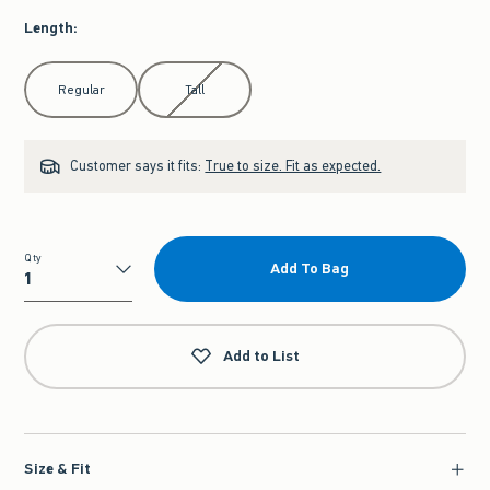
Length
:
Select Length
Regular
Tall
Customer says it fits:
True to size. Fit as expected.
Qty
Add To Bag
Qty
Add to List
Size & Fit