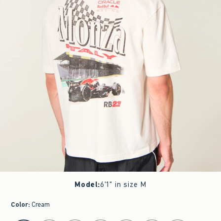
Model
:
6'1" in size M
Color
:
Cream