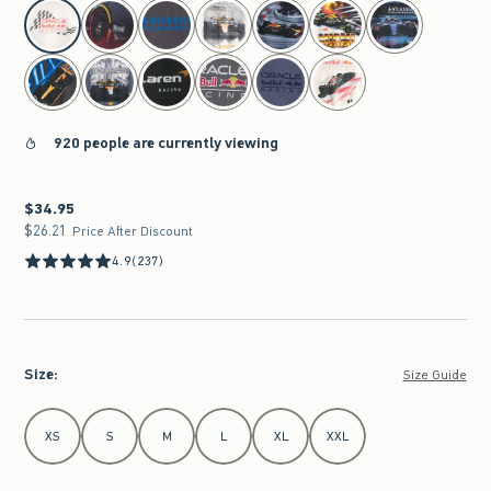
select color
920 people are currently viewing
$34.95
$34.95
$26.21
$26.21
Price After Discount
4.9
(237)
Size
:
Size Guide
Select Size
XS
S
M
L
XL
XXL