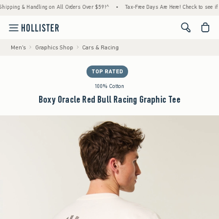
ing & Handling on All Orders Over $59!^
•
Tax-Free Days Are Here! Check to see if your s
<span cl
Men's
Graphics Shop
Cars & Racing
TOP RATED
100% Cotton
Boxy Oracle Red Bull Racing Graphic Tee