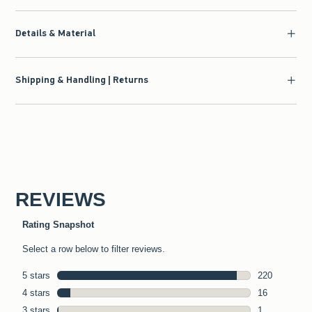
Details & Material
Shipping & Handling | Returns