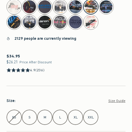
select color
2129 people are currently viewing
$34.95
$34.95
$26.21
$26.21
Price After Discount
4.9
(236)
Size
:
Size Guide
Select Size
XS
S
M
L
XL
XXL