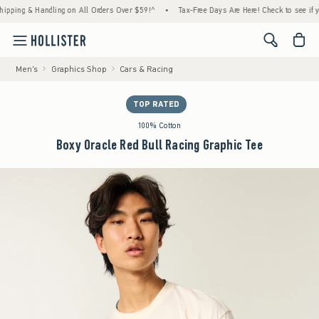
ng & Handling on All Orders Over $59!^
•
Tax-Free Days Are Here! Check to see if your st
<span cl
Men's
Graphics Shop
Cars & Racing
TOP RATED
100% Cotton
Boxy Oracle Red Bull Racing Graphic Tee