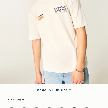
Model
:
6'1" in size M
Color
:
Cream