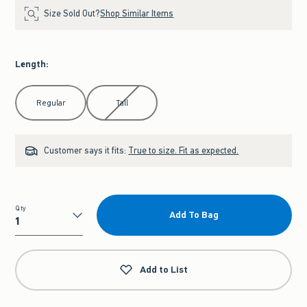
Size Sold Out?
Shop Similar Items
Length
:
Select Length
Regular
Tall
Customer says it fits:
True to size. Fit as expected.
Qty
Add To Bag
Qty
Add to List