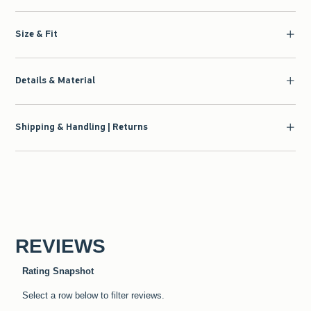
Size & Fit
Details & Material
Shipping & Handling | Returns