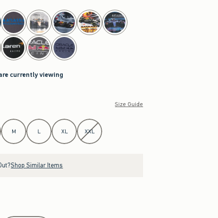
are currently viewing
Size Guide
M
L
XL
XXL
Out?
Shop Similar Items