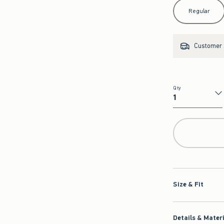
Select Length
Regular
Customer s
Qty
Qty
Size & Fit
Details & Mater