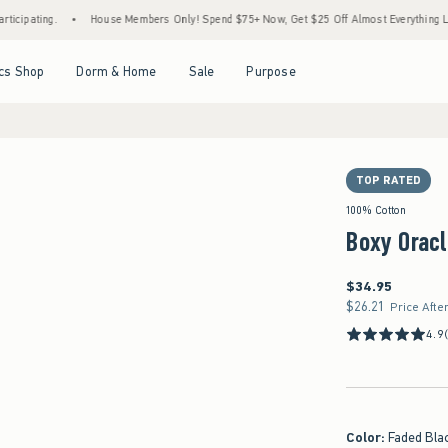
.
•
House Members Only! Spend $75+ Now, Get $25 Off Almost Everything Later+
•
Open Menu
Open Menu
Open Menu
Open Menu
cs Shop
Dorm & Home
Sale
Purpose
TOP RATED
100% Cotton
Boxy Oracl
$34.95
$34.95
$26.21
$26.21
Price Afte
4.9
Color
:
Faded Bla