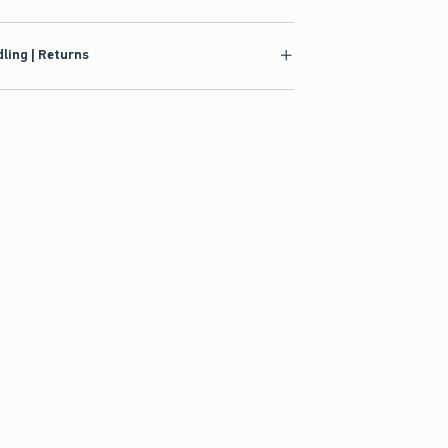
ling | Returns