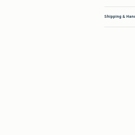
Shipping & Hand