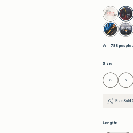
select color
788 people 
Size
:
Select Size
XS
S
Size Sold 
Length
: