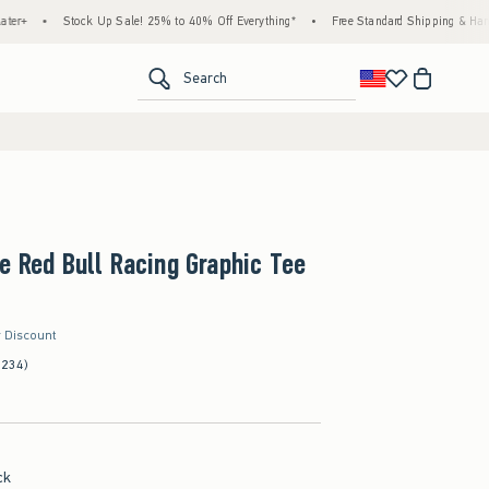
Stock Up Sale! 25% to 40% Off Everything*
•
Free Standard Shipping & Handling on Al
<span clas
Search
e Red Bull Racing Graphic Tee
r Discount
(234)
ck