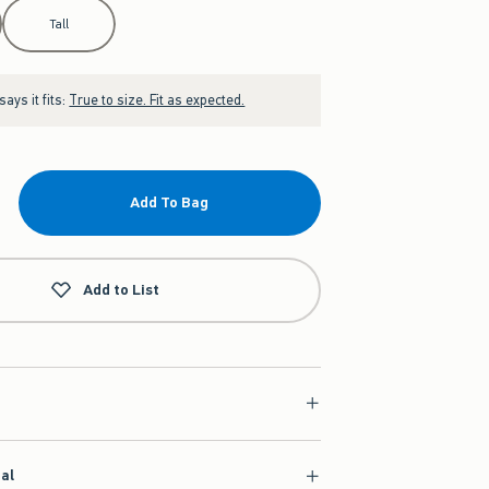
Tall
ays it fits:
True to size. Fit as expected.
Add To Bag
Add to List
ial