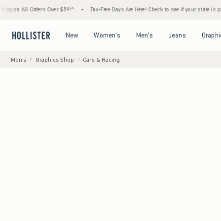
l Orders Over $59!^
•
Tax-Free Days Are Here! Check to see if your state is participating
Open Menu
Open Menu
Open Menu
Open Menu
New
Women's
Men's
Jeans
Graphi
Men's
Graphics Shop
Cars & Racing