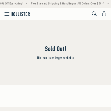
0% Off Everything*
•
Free Standard Shipping & Handling on All Orders Over $59!^
•
<span cl
Sold Out!
This item is no longer available.