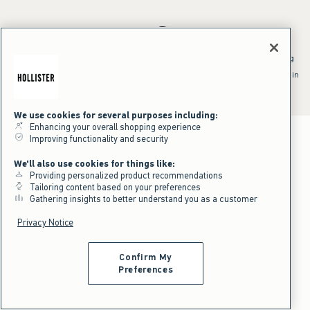
*Offer valid online only July 31, 2026 to August 09, 2026 in US/CA.
Excludes gift cards. Online price reflects discount.
^Offer valid online only in US/CA. Free standard shipping and handling
applied to subtotal after all discounts and before tax and
shipping/handling at checkout. To qualify, orders must be shipped within
the U.S. or Canada via Standard Ground service.
See All Offer Details
We use cookies for several purposes including:
Enhancing your overall shopping experience
Improving functionality and security
We'll also use cookies for things like:
Providing personalized product recommendations
Tailoring content based on your preferences
Gathering insights to better understand you as a customer
Privacy Notice
Confirm My
Preferences