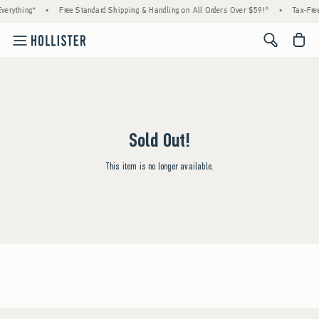
erything*
•
Free Standard Shipping & Handling on All Orders Over $59!^
•
Tax-Free
<span cl
Sold Out!
This item is no longer available.