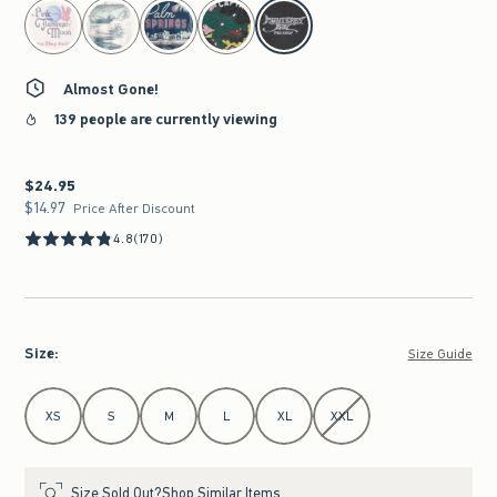
select color
Almost Gone!
139 people are currently viewing
$24.95
$24.95
$14.97
$14.97
Price After Discount
4.8
(170)
Size
:
Size Guide
Select Size
XS
S
M
L
XL
XXL
Size Sold Out?
Shop Similar Items