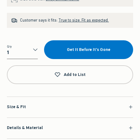
Customer says it fits:
True to size. Fit as expected.
Qty
Get It Before It's Gone
Qty
Add to List
Size & Fit
Details & Material