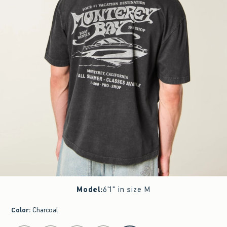
Model
:
6'1" in size M
Color
:
Charcoal