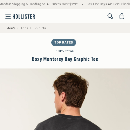
hipping & Handling on All Orders Over $59!^
•
Tax-Free Days Are Here! Check to see if yo
<span cl
Men's
Tops
T-Shirts
TOP RATED
100% Cotton
Boxy Monterey Bay Graphic Tee