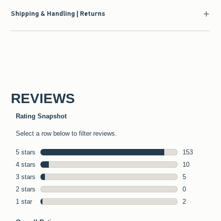
Shipping & Handling | Returns