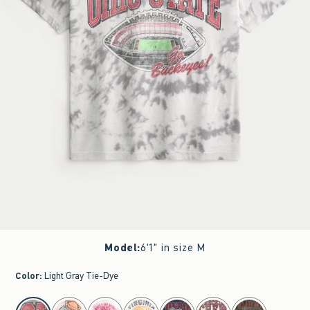
Model
:
6'1" in size M
Color
:
Light Gray Tie-Dye
select color