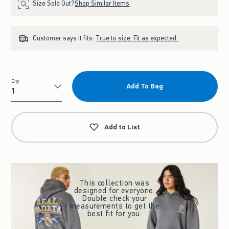
Size Sold Out?
Shop Similar Items
Customer says it fits:
True to size. Fit as expected.
Qty
Add To Bag
Qty
Add to List
This collection was
designed for everyone.
Double check your
measurements to get the
best fit for you.