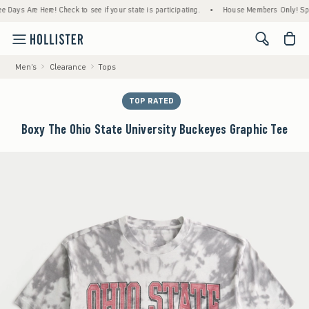
s Are Here! Check to see if your state is participating.
•
House Members Only! Spend $7
<span cl
Men's
Clearance
Tops
TOP RATED
Boxy The Ohio State University Buckeyes Graphic Tee