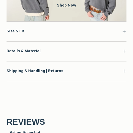
Shop Now
Size & Fit
Details & Material
Shipping & Handling | Returns