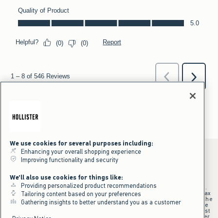
We use cookies for several purposes including:
Enhancing your overall shopping experience
Improving functionality and security
*Offer valid online only July 31, 2026 to August 09, 2026 in US/CA.
We'll also use cookies for things like:
Excludes gift cards. Online price reflects discount.
Providing personalized product recommendations
+Offer valid in stores and online July 31, 2026 to August 9, 2026 in US.
Qualifying purchase excludes gift cards and applies to subtotal before tax
Tailoring content based on your preferences
and shipping/handling at checkout. If returns or cancellations result in the
Gathering insights to better understand you as a customer
qualifying purchase no longer meeting the $75 minimum, the purchase
will no longer qualify and $25 offer code will be forfeited. $25 Off Almost
Everything offer will be added to Hollister House account on September