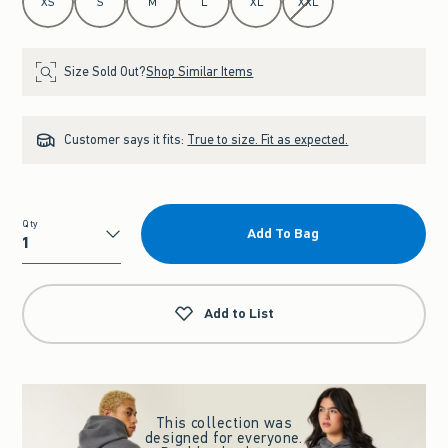
XS
S
M
L
XL
XXL
Size Sold Out?
Shop Similar Items
Customer says it fits:
True to size. Fit as expected.
Qty
Add To Bag
Qty
Add to List
This collection was
designed for everyone.