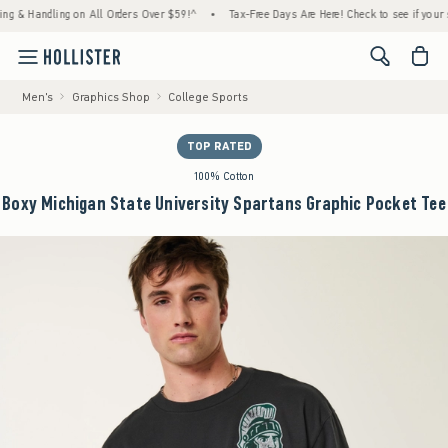
andling on All Orders Over $59!^
•
Tax-Free Days Are Here! Check to see if your state is 
<span cl
Men's
Graphics Shop
College Sports
TOP RATED
100% Cotton
Boxy Michigan State University Spartans Graphic Pocket Tee