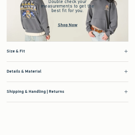
Double check your
measurements to get the
best fit for you.
Shop Now
Size & Fit
Details & Material
Shipping & Handling | Returns