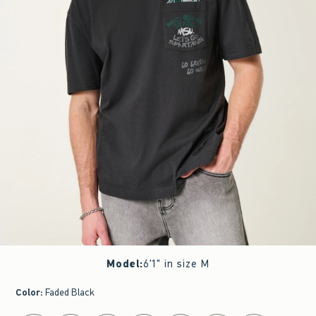
Model
:
6'1" in size M
Color
:
Faded Black