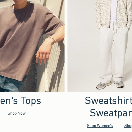
en's Tops
Sweatshir
Sweatpan
Shop Now
Shop Women's
Sho