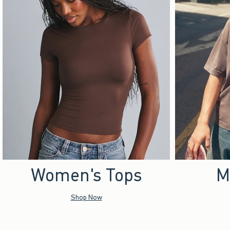
Women's Tops
M
Shop Now