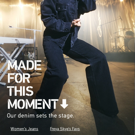
Our denim sets the stage.
Women's Jeans
Freya Skye's Favs