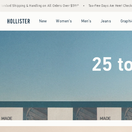
 Orders Over $59!^
•
Tax-Free Days Are Here! Check to see if your state is participating.
Open Menu
Open Menu
Open Menu
Open Menu
New
Women's
Men's
Jeans
Graphi
25 t