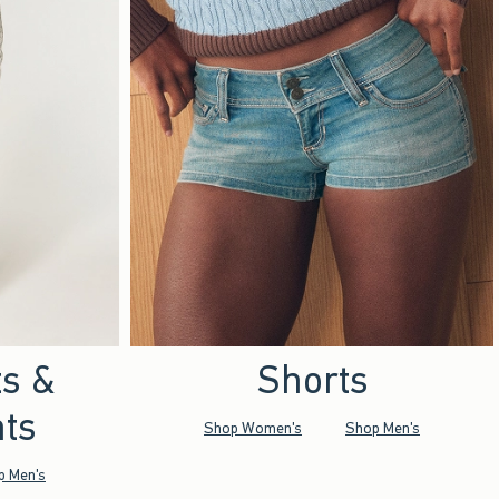
ts &
Shorts
ts
Shop Women's
Shop Men's
p Men's