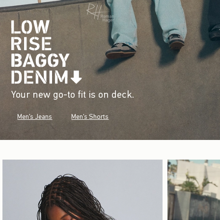
Your new go-to fit is on deck.
Men's Jeans
Men's Shorts