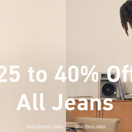
25 to 40% Of
All Jeans
(footnote)
*
Shop Women's Jeans
Shop Men's Jeans