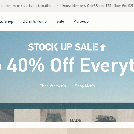
•
House Members Only! Spend $75+ Now, Get $25 Off Almost Everything Later+
•
Open Menu
Open Menu
Open Menu
Open Menu
cs Shop
Dorm & Home
Sale
Purpose
o 40% Off Every
Shop Women's
Shop Men's