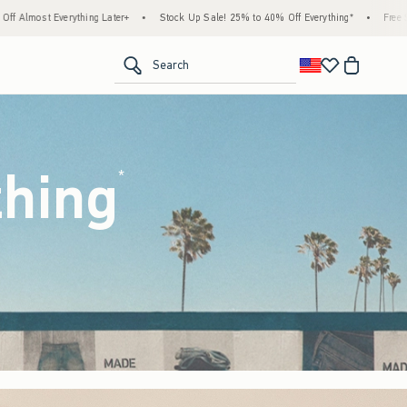
Stock Up Sale! 25% to 40% Off Everything*
•
Free Standard Shipping & Handling on All
<span clas
Search
thing
(footnote)
*