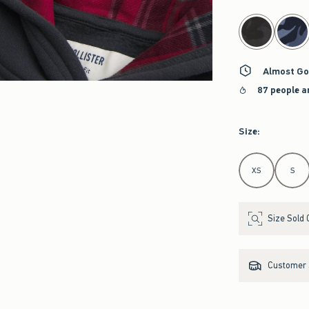
select color
Almost Go
87 people a
Size
:
Select Size
XS
S
Size Sold 
Customer s