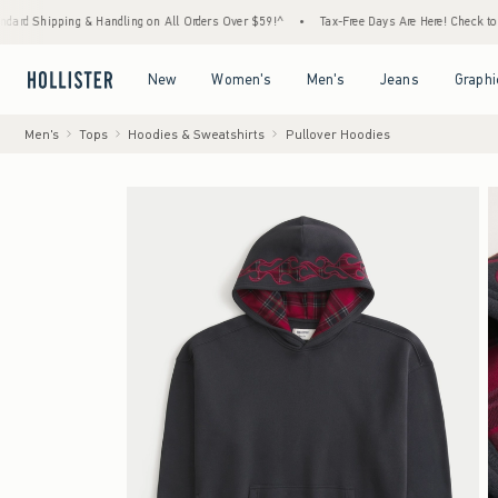
ping & Handling on All Orders Over $59!^
•
Tax-Free Days Are Here! Check to see if your 
Open Menu
Open Menu
Open Menu
Open Menu
New
Women's
Men's
Jeans
Graphi
Men's
Tops
Hoodies & Sweatshirts
Pullover Hoodies