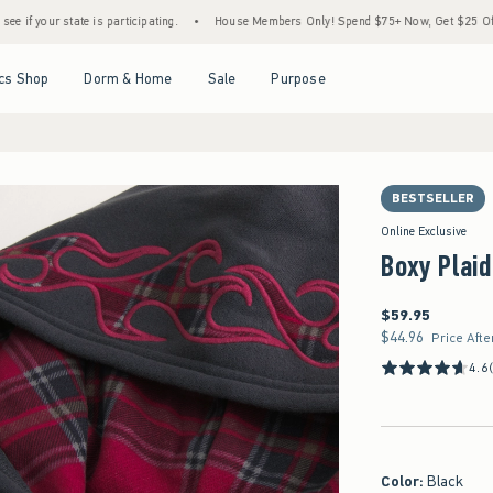
state is participating.
•
House Members Only! Spend $75+ Now, Get $25 Off Almost Ev
Open Menu
Open Menu
Open Menu
Open Menu
cs Shop
Dorm & Home
Sale
Purpose
BESTSELLER
Online Exclusive
Boxy Plaid
$59.95
$59.95
$44.96
$44.96
Price Afte
4.6
Color
:
Black