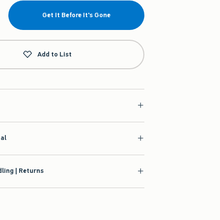
Get It Before It's Gone
Add to List
ial
ling | Returns