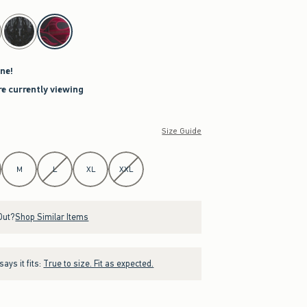
ne!
re currently viewing
Size Guide
M
L
XL
XXL
Out?
Shop Similar Items
ays it fits:
True to size. Fit as expected.