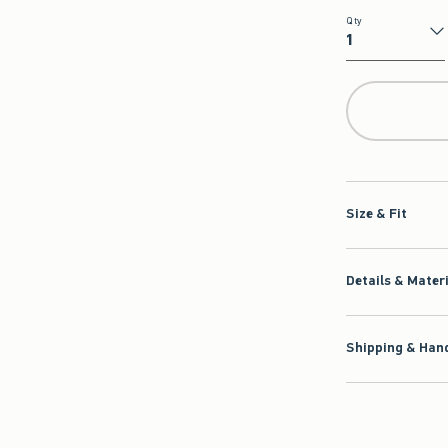
Qty
Qty
Size & Fit
Details & Mater
Shipping & Hand