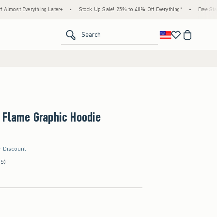
erything Later+
•
Stock Up Sale! 25% to 40% Off Everything*
•
Free Standard Ship
<span clas
Search
 Flame Graphic Hoodie
r Discount
(5)