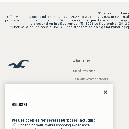
*Offer valid online
+Offer valid in stores and online July 31, 2026 to August 9, 2026 in US. Qual
purchase no longer meeting the $75 minimum, the purchase will no longer q
stores and online September 15, 2026 to September 28, 2026
^Offer valid online only in US/CA. Free standard shipping and handling ap
About Us
Brand Protection
Join Our Creator Network
Careers
A&F Gives Back
Accessibility
Our Brands
Inclusion & Diversity
Press Room
We use cookies for several purposes including:
Enhancing your overall shopping experience
Sustainability