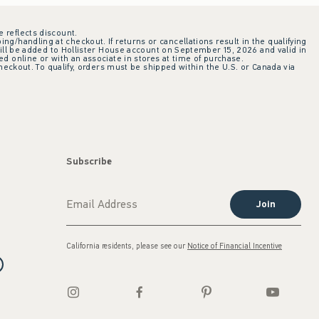
e reflects discount.
ing/handling at checkout. If returns or cancellations result in the qualifying
ill be added to Hollister House account on September 15, 2026 and valid in
 online or with an associate in stores at time of purchase.
checkout. To qualify, orders must be shipped within the U.S. or Canada via
Subscribe
Join
California residents, please see our
Notice of Financial Incentive