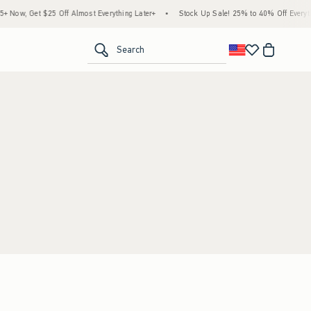
Now, Get $25 Off Almost Everything Later+
•
Stock Up Sale! 25% to 40% Off Everythi
<span clas
Search