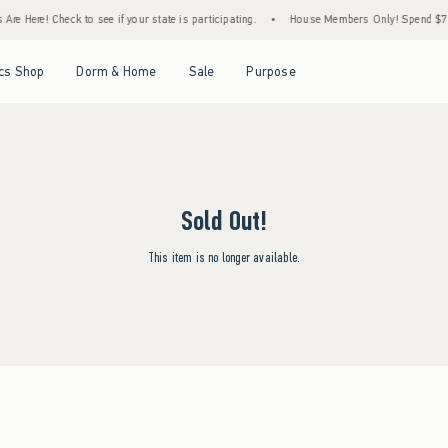
re Here! Check to see if your state is participating.
•
House Members Only! Spend $75+ 
Open Menu
Open Menu
Open Menu
Open Menu
cs Shop
Dorm & Home
Sale
Purpose
Sold Out!
This item is no longer available.