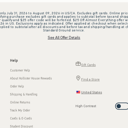
 only July 31, 2026 to August 09, 2026 in US/CA. Excludes gift cards. Online pric
ifying purchase excludes gift cards and applies to subtotal before tax and shipp
ualify and $25 offer code will be forfeited. $25 Off Almost Everything offer w
 in US. Exclusions apply as indicated. Offer applied at checkout when selected
plied to subtotal after all discounts and before tax and shipping/handling at 
Standard Ground service.
See All Offer Details
Help
Gift Cards
Customer Help
About Hollister House Rewards
Find a Store
Order Help
United States
Shipping & Handling
Online Returns
High Contrast
Track My Order
Cards & E-Cards
Student Discount