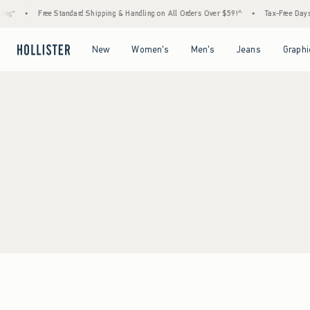
ng*
•
Free Standard Shipping & Handling on All Orders Over $59!^
•
Tax-Free Days A
Open Menu
Open Menu
Open Menu
Open Menu
New
Women's
Men's
Jeans
Graphi