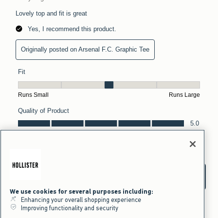
We use cookies for several purposes including:
Enhancing your overall shopping experience
Improving functionality and security