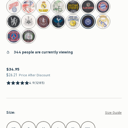
select color
344 people are currently viewing
$34.95
$34.95
$26.21
$26.21
Price After Discount
4.9
(1285)
Size
:
Size Guide
Select Size