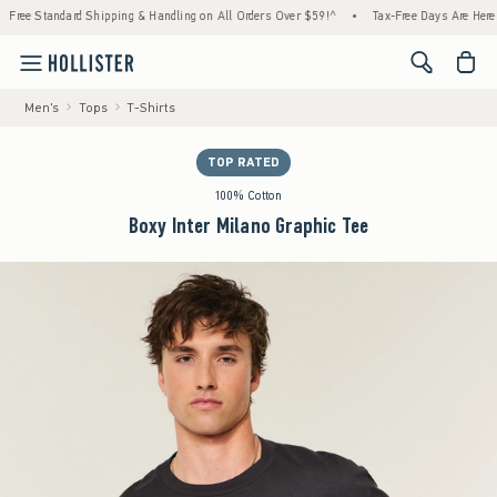
andard Shipping & Handling on All Orders Over $59!^
•
Tax-Free Days Are Here! Check to 
<span cl
Men's
Tops
T-Shirts
TOP RATED
100% Cotton
Boxy Inter Milano Graphic Tee