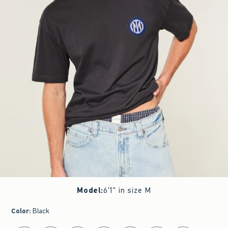
Model
:
6'1" in size M
Color
:
Black