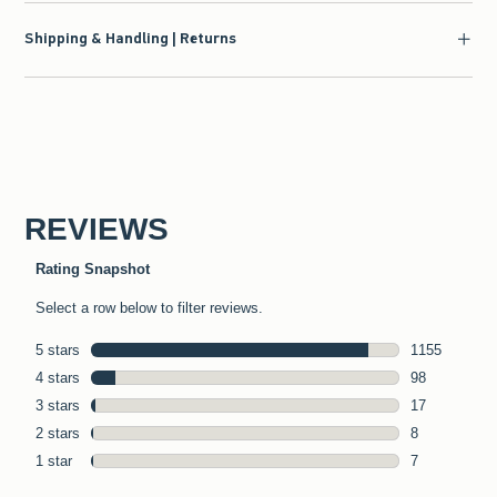
Shipping & Handling | Returns