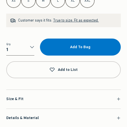
XS
S
M
L
XL
XXL
Customer says it fits:
True to size. Fit as expected.
Qty
Add To Bag
Qty
Add to List
Size & Fit
Details & Material