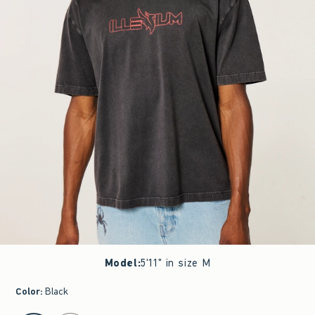
Model
:
5'11" in size M
Color
:
Black