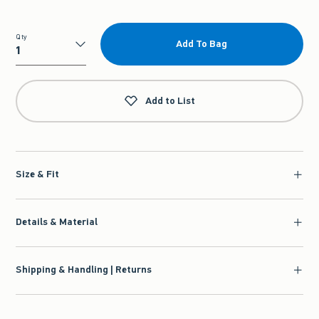
Qty
Add To Bag
Qty
Add to List
Size & Fit
Details & Material
Shipping & Handling | Returns