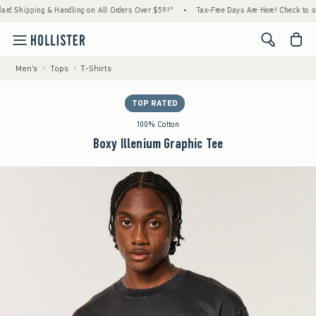
ping & Handling on All Orders Over $59!^
•
Tax-Free Days Are Here! Check to see if your 
<span cl
Men's
Tops
T-Shirts
TOP RATED
100% Cotton
Boxy Illenium Graphic Tee