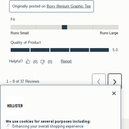
We use cookies for several purposes including:
Enhancing your overall shopping experience