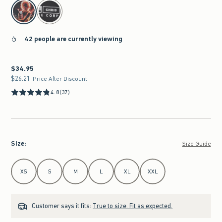
select color
42 people are currently viewing
$34.95
$34.95
$26.21
$26.21
Price After Discount
4.8
(37)
Size
:
Size Guide
Select Size
XS
S
M
L
XL
XXL
Customer says it fits:
True to size. Fit as expected.